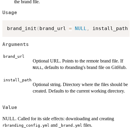
the brand file.
Usage
brand_init
(
brand_url 
=
NULL
,
 install_path 
Arguments
brand_url
Optional URL. Points to the remote brand file. If
, defaults to rbranding's brand file on GitHub.
NULL
install_path
Optional string. Directory where the files should be
created. Defaults to the current working directory.
Value
NULL. Called for its side effects: downloading and creating
and
files.
rbranding_config.yml
⁠_brand.yml⁠