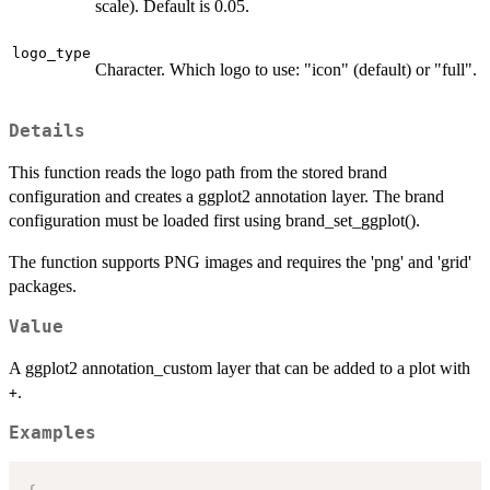
scale). Default is 0.05.
logo_type
Character. Which logo to use: "icon" (default) or "full".
Details
This function reads the logo path from the stored brand
configuration and creates a ggplot2 annotation layer. The brand
configuration must be loaded first using brand_set_ggplot().
The function supports PNG images and requires the 'png' and 'grid'
packages.
Value
A ggplot2 annotation_custom layer that can be added to a plot with
.
+
Examples