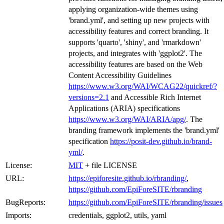
applying organization-wide themes using
'brand.yml', and setting up new projects with
accessibility features and correct branding. It
supports 'quarto', 'shiny', and 'rmarkdown'
projects, and integrates with 'ggplot2'. The
accessibility features are based on the Web
Content Accessibility Guidelines
https://www.w3.org/WAI/WCAG22/quickref/?
versions=2.1
and Accessible Rich Internet
Applications (ARIA) specifications
https://www.w3.org/WAI/ARIA/apg/
. The
branding framework implements the 'brand.yml'
specification
https://posit-dev.github.io/brand-
yml/
.
License:
MIT
+ file LICENSE
URL:
https://epiforesite.github.io/rbranding/
,
https://github.com/EpiForeSITE/rbranding
BugReports:
https://github.com/EpiForeSITE/rbranding/issues
Imports:
credentials, ggplot2, utils, yaml