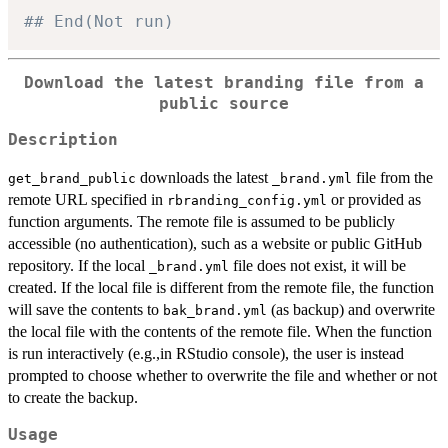
## End(Not run)
Download the latest branding file from a
public source
Description
downloads the latest
file from the
get_brand_public
⁠_brand.yml⁠
remote URL specified in
or provided as
rbranding_config.yml
function arguments. The remote file is assumed to be publicly
accessible (no authentication), such as a website or public GitHub
repository. If the local
file does not exist, it will be
⁠_brand.yml⁠
created. If the local file is different from the remote file, the function
will save the contents to
(as backup) and overwrite
bak_brand.yml
the local file with the contents of the remote file. When the function
is run interactively (e.g.,in RStudio console), the user is instead
prompted to choose whether to overwrite the file and whether or not
to create the backup.
Usage