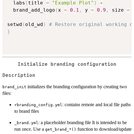
  labs
(
title 
=
"Example Plot"
)
+
  brand_add_logo
(
x 
=
0.1
,
 y 
=
0.9
,
 size 
=
setwd
(
old_wd
)
# Restore original working d
}
Initialize branding configuration
Description
initializes the branding configuration by creating two
brand_init
files:
: contains remote and local file paths
rbranding_config.yml
to brand files
: a placeholder branding file It is intended to be
⁠_brand.yml⁠
run once. Use a
function to download/update
⁠get_brand_*()⁠