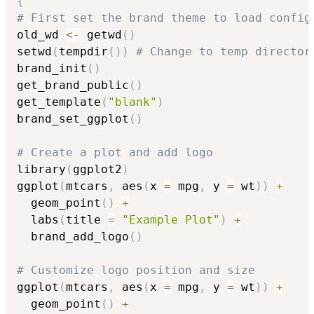
{
# First set the brand theme to load config
old_wd 
<-
 getwd
(
)
setwd
(
tempdir
(
)
)
# Change to temp director
brand_init
(
)
get_brand_public
(
)
get_template
(
"blank"
)
brand_set_ggplot
(
)
# Create a plot and add logo
library
(
ggplot2
)
ggplot
(
mtcars
,
 aes
(
x 
=
 mpg
,
 y 
=
 wt
)
)
+
  geom_point
(
)
+
  labs
(
title 
=
"Example Plot"
)
+
  brand_add_logo
(
)
# Customize logo position and size
ggplot
(
mtcars
,
 aes
(
x 
=
 mpg
,
 y 
=
 wt
)
)
+
  geom_point
(
)
+