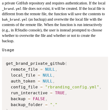
a private GitHub repository and requires authentication. If the local
file does not exist, it will be created. If the local file is
⁠_brand.yml⁠
different from the remote file, the function will save the contents to
(as backup) and overwrite the local file with the
bak_brand.yml
contents of the remote file. When the function is run interactively
(e.g., in RStudio console), the user is instead prompted to choose
whether to overwrite the file and whether or not to create the
backup.
Usage
get_brand_private_github
(
  remote_file 
=
NULL
,
  local_file 
=
NULL
,
  auth_token 
=
NULL
,
  config_file 
=
"rbranding_config.yml"
,
  run_interactive 
=
TRUE
,
  backup 
=
FALSE
,
  backup_folder 
=
"."