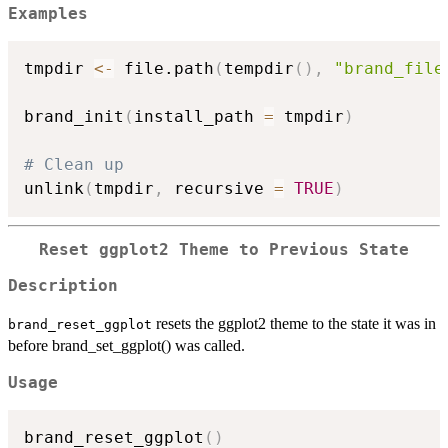
Examples
tmpdir 
<-
 file.path
(
tempdir
(
)
,
"brand_file
brand_init
(
install_path 
=
 tmpdir
)
# Clean up
unlink
(
tmpdir
,
 recursive 
=
TRUE
)
Reset ggplot2 Theme to Previous State
Description
resets the ggplot2 theme to the state it was in
brand_reset_ggplot
before brand_set_ggplot() was called.
Usage
brand_reset_ggplot
(
)