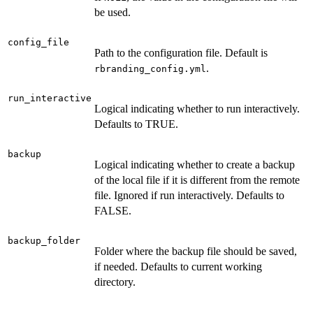
be used.
config_file
Path to the configuration file. Default is
.
rbranding_config.yml
run_interactive
Logical indicating whether to run interactively.
Defaults to TRUE.
backup
Logical indicating whether to create a backup
of the local file if it is different from the remote
file. Ignored if run interactively. Defaults to
FALSE.
backup_folder
Folder where the backup file should be saved,
if needed. Defaults to current working
directory.