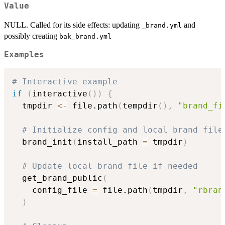
Value
NULL. Called for its side effects: updating
and
⁠_brand.yml⁠
possibly creating
bak_brand.yml
Examples
# Interactive example
if
(
interactive
(
)
)
{
  tmpdir 
<-
 file.path
(
tempdir
(
)
,
"brand_fi
# Initialize config and local brand file
  brand_init
(
install_path 
=
 tmpdir
)
# Update local brand file if needed
  get_brand_public
(
    config_file 
=
 file.path
(
tmpdir
,
"rbran
)