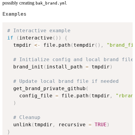
possibly creating
bak_brand.yml
Examples
# Interactive example
if
(
interactive
(
)
)
{
  tmpdir 
<-
 file.path
(
tempdir
(
)
,
"brand_fi
# Initialize config and local brand file
  brand_init
(
install_path 
=
 tmpdir
)
# Update local brand file if needed
  get_brand_private_github
(
    config_file 
=
 file.path
(
tmpdir
,
"rbran
)
# Cleanup
  unlink
(
tmpdir
,
 recursive 
=
TRUE
)
}