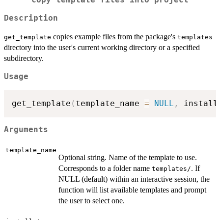
Copy template files into project
Description
copies example files from the package's
get_template
templates
directory into the user's current working directory or a specified
subdirectory.
Usage
get_template
(
template_name 
=
NULL
,
 install
Arguments
template_name
Optional string. Name of the template to use.
Corresponds to a folder name
. If
⁠templates/⁠
NULL (default) within an interactive session, the
function will list available templates and prompt
the user to select one.