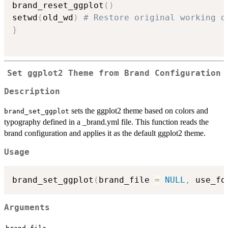
brand_reset_ggplot
(
)
setwd
(
old_wd
)
# Restore original working d
}
Set ggplot2 Theme from Brand Configuration
Description
sets the ggplot2 theme based on colors and
brand_set_ggplot
typography defined in a _brand.yml file. This function reads the
brand configuration and applies it as the default ggplot2 theme.
Usage
brand_set_ggplot
(
brand_file 
=
NULL
,
 use_fo
Arguments