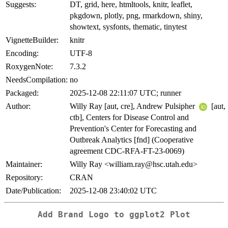
Suggests:
DT, grid, here, htmltools, knitr, leaflet,
pkgdown, plotly, png, rmarkdown, shiny,
showtext, sysfonts, thematic, tinytest
VignetteBuilder:
knitr
Encoding:
UTF-8
RoxygenNote:
7.3.2
NeedsCompilation:
no
Packaged:
2025-12-08 22:11:07 UTC; runner
Author:
Willy Ray [aut, cre], Andrew Pulsipher
[aut,
ctb], Centers for Disease Control and
Prevention's Center for Forecasting and
Outbreak Analytics [fnd] (Cooperative
agreement CDC-RFA-FT-23-0069)
Maintainer:
Willy Ray <william.ray@hsc.utah.edu>
Repository:
CRAN
Date/Publication:
2025-12-08 23:40:02 UTC
Add Brand Logo to ggplot2 Plot