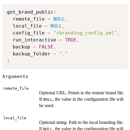
get_brand_public
(
  remote_file 
=
NULL
,
  local_file 
=
NULL
,
  config_file 
=
"rbranding_config.yml"
,
  run_interactive 
=
TRUE
,
  backup 
=
FALSE
,
  backup_folder 
=
"."
)
Arguments
remote_file
Optional URL. Points to the remote brand file.
If
, the value in the configuration file will
NULL
be used.
local_file
Optional string. Path to the local branding file.
If
, the value in the configuration file will
NULL