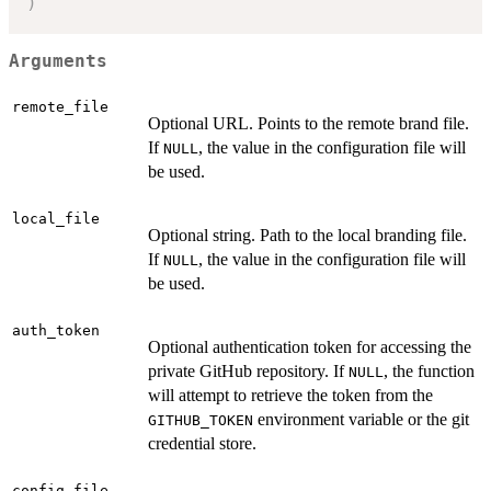
)
Arguments
remote_file
Optional URL. Points to the remote brand file.
If
, the value in the configuration file will
NULL
be used.
local_file
Optional string. Path to the local branding file.
If
, the value in the configuration file will
NULL
be used.
auth_token
Optional authentication token for accessing the
private GitHub repository. If
, the function
NULL
will attempt to retrieve the token from the
environment variable or the git
GITHUB_TOKEN
credential store.
config_file