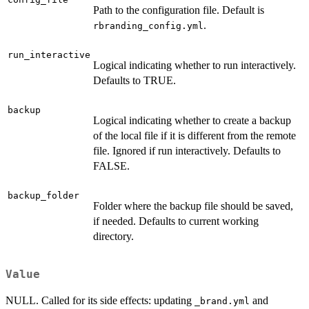
Path to the configuration file. Default is
.
rbranding_config.yml
run_interactive
Logical indicating whether to run interactively.
Defaults to TRUE.
backup
Logical indicating whether to create a backup
of the local file if it is different from the remote
file. Ignored if run interactively. Defaults to
FALSE.
backup_folder
Folder where the backup file should be saved,
if needed. Defaults to current working
directory.
Value
NULL. Called for its side effects: updating
and
⁠_brand.yml⁠