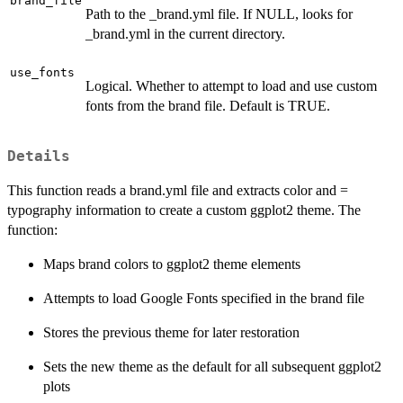
brand_file
Path to the _brand.yml file. If NULL, looks for
_brand.yml in the current directory.
use_fonts
Logical. Whether to attempt to load and use custom
fonts from the brand file. Default is TRUE.
Details
This function reads a brand.yml file and extracts color and =
typography information to create a custom ggplot2 theme. The
function:
Maps brand colors to ggplot2 theme elements
Attempts to load Google Fonts specified in the brand file
Stores the previous theme for later restoration
Sets the new theme as the default for all subsequent ggplot2
plots