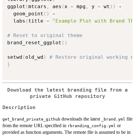
ggplot
(
mtcars
,
 aes
(
x 
=
 mpg
,
 y 
=
 wt
)
)
+
  geom_point
(
)
+
  labs
(
title 
=
"Example Plot with Brand Th
# Reset to original theme
brand_reset_ggplot
(
)
setwd
(
old_wd
)
# Restore original working d
}
Download the latest branding file from a
private GitHub repository
Description
downloads the latest
file
get_brand_private_github
⁠_brand.yml⁠
from the remote URL specified in
or
rbranding_config.yml
provided as function arguments. The remote file is assumed to be in