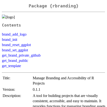
Package {rbranding}
Contents
brand_add_logo
brand_init
brand_reset_ggplot
brand_set_ggplot
get_brand_private_github
get_brand_public
get_template
Title:
Manage Branding and Accessibility of R
Projects
Version:
0.1.1
Description:
A tool for building projects that are visually
consistent, accessible, and easy to maintain. It
provides functions for managing branding assets,