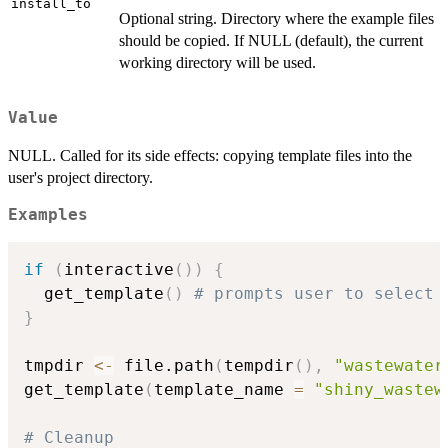
install_to
Optional string. Directory where the example files
should be copied. If NULL (default), the current
working directory will be used.
Value
NULL. Called for its side effects: copying template files into the
user's project directory.
Examples
if
(
interactive
(
)
)
{
  get_template
(
)
# prompts user to select 
}
tmpdir 
<-
 file.path
(
tempdir
(
)
,
"wastewater
get_template
(
template_name 
=
"shiny_wastew
# Cleanup