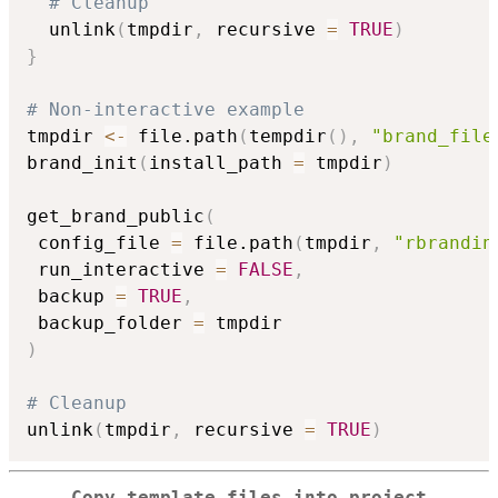
# Cleanup
  unlink
(
tmpdir
,
 recursive 
=
TRUE
)
}
# Non-interactive example
tmpdir 
<-
 file.path
(
tempdir
(
)
,
"brand_file
brand_init
(
install_path 
=
 tmpdir
)
get_brand_public
(
 config_file 
=
 file.path
(
tmpdir
,
"rbrandin
 run_interactive 
=
FALSE
,
 backup 
=
TRUE
,
 backup_folder 
=
)
# Cleanup
unlink
(
tmpdir
,
 recursive 
=
TRUE
)