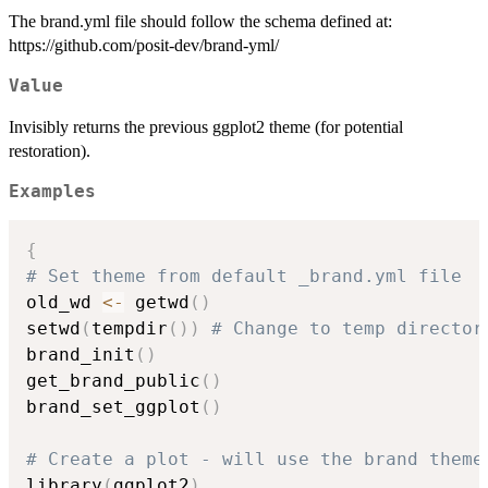
The brand.yml file should follow the schema defined at:
https://github.com/posit-dev/brand-yml/
Value
Invisibly returns the previous ggplot2 theme (for potential
restoration).
Examples
{
# Set theme from default _brand.yml file
old_wd 
<-
 getwd
(
)
setwd
(
tempdir
(
)
)
# Change to temp director
brand_init
(
)
get_brand_public
(
)
brand_set_ggplot
(
)
# Create a plot - will use the brand theme
library
(
ggplot2
)