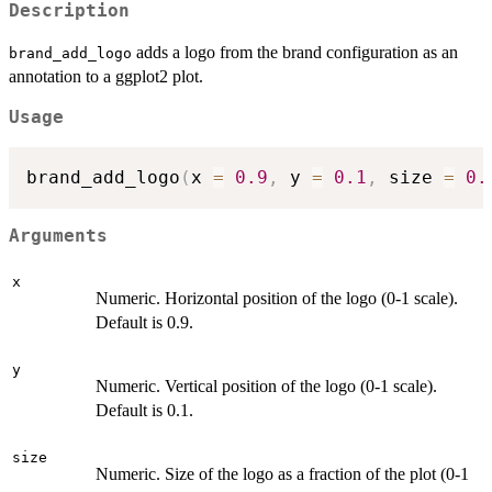
Description
adds a logo from the brand configuration as an
brand_add_logo
annotation to a ggplot2 plot.
Usage
brand_add_logo
(
x 
=
0.9
,
 y 
=
0.1
,
 size 
=
0.
Arguments
x
Numeric. Horizontal position of the logo (0-1 scale).
Default is 0.9.
y
Numeric. Vertical position of the logo (0-1 scale).
Default is 0.1.
size
Numeric. Size of the logo as a fraction of the plot (0-1