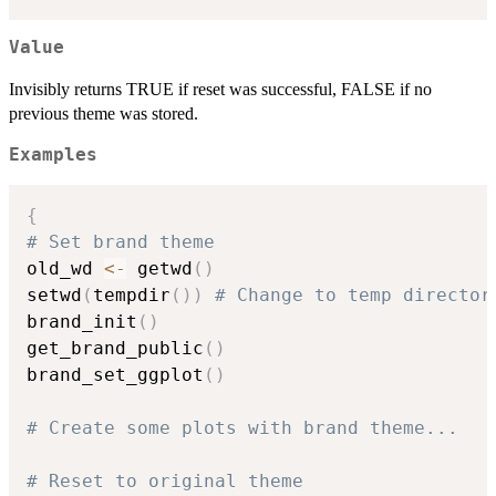
Value
Invisibly returns TRUE if reset was successful, FALSE if no
previous theme was stored.
Examples
{
# Set brand theme
old_wd 
<-
 getwd
(
)
setwd
(
tempdir
(
)
)
# Change to temp director
brand_init
(
)
get_brand_public
(
)
brand_set_ggplot
(
)
# Create some plots with brand theme...
# Reset to original theme