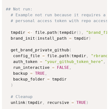
## Not run: 
# Example not run because it requires a 
# personal access token with repo access
  tmpdir 
<-
 file.path
(
tempdir
(
)
,
"brand_fi
  brand_init
(
install_path 
=
 tmpdir
)
  get_brand_private_github
(
   config_file 
=
 file.path
(
tmpdir
,
"rbrand
   auth_token 
=
"your_github_token_here"
,
   run_interactive 
=
FALSE
,
   backup 
=
TRUE
,
   backup_folder 
=
 tmpdir

)
# Cleanup
  unlink
(
tmpdir
,
 recursive 
=
TRUE
)