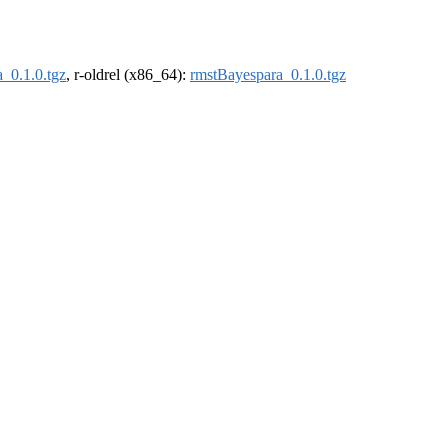
_0.1.0.tgz
, r-oldrel (x86_64):
rmstBayespara_0.1.0.tgz