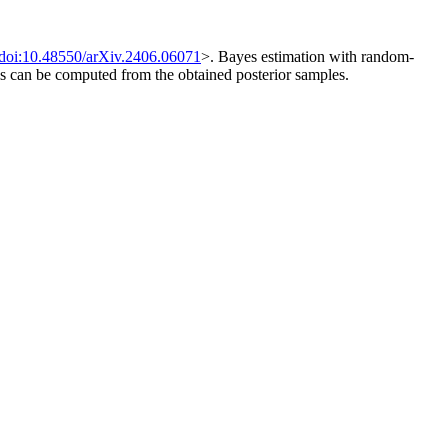
doi:10.48550/arXiv.2406.06071
>. Bayes estimation with random-
els can be computed from the obtained posterior samples.