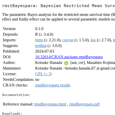
rmstBayespara: Bayesian Restricted Mean Surv
The parametric Bayes analysis for the restricted mean survival time 
effect and frailty-effect can be applied to several parametric models
Version:
0.1.0
Depends:
R (≥ 3.4.0)
Imports:
brms
(≥ 2.21.0),
crayon
(≥ 1.5.0),
loo
(≥ 2.7.0),
m
Suggests:
testthat
(≥ 3.0.0)
Published:
2024-07-03
DOI:
10.32614/CRAN.package.rmstBayespara
Author:
Keisuke Hanada
[aut, cre], Masahiro Kojim
Maintainer:
Keisuke Hanada <keisuke.hanada.87 at gmail.c
License:
GPL (≥ 3)
NeedsCompilation:
no
CRAN checks:
rmstBayespara results
Documentation:
Reference manual:
rmstBayespara.html
,
rmstBayespara.pdf
Downloads: