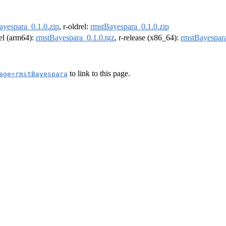
ayespara_0.1.0.zip
, r-oldrel:
rmstBayespara_0.1.0.zip
rel (arm64):
rmstBayespara_0.1.0.tgz
, r-release (x86_64):
rmstBayespara
to link to this page.
age=rmstBayespara