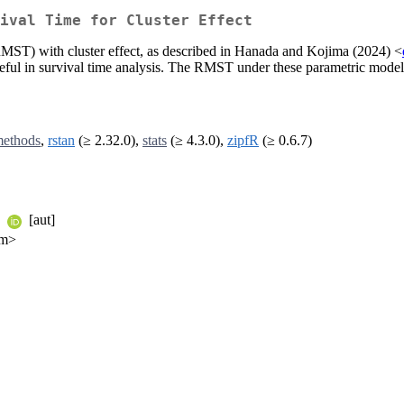
ival Time for Cluster Effect
(RMST) with cluster effect, as described in Hanada and Kojima (2024) <
 useful in survival time analysis. The RMST under these parametric mod
ethods
,
rstan
(≥ 2.32.0),
stats
(≥ 4.3.0),
zipfR
(≥ 0.6.7)
a
[aut]
om>