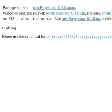
Package source:
rmstBayespara_0.1.0.tar.gz
Windows binaries:
r-devel:
rmstBayespara_0.1.0.zip
, r-release:
rmstB
macOS binaries:
r-release (arm64):
rmstBayespara_0.1.0.tgz
, r-old
Linking:
Please use the canonical form
https://CRAN.R-project.org/pack