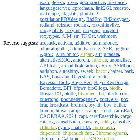
exampletestr
,
fusen
,
goodpractice
,
interfacer
,
languageserver
,
leprechaun
,
link2GI
,
maestro
,
makepipe
,
pkgstats
,
plumber2
,
populationPDXdesign
,
RadEro
,
Rd2roxygen
,
redland
,
releaser
,
roclang
,
roxy.shinylive
,
roxyglobals
,
roxylint
,
roxyreqs
,
roxytest
,
roxytypes
,
rUM
,
srr
,
TKCat
,
wishmom
Reverse suggests:
acepack
,
activatr
,
additive
,
admiralonco
,
admiralophtha
,
admiralvaccine
,
AFR
,
agghoo
,
AgroR
,
AirMonitor
,
airpart
,
alfr
,
altadata
,
alternativeROC
,
amorem
,
annotatr
,
anomalize
,
APTIcalc
,
armadillo4r
,
artma
,
aRxiv
,
ASMbook
,
audubon
,
autoshiny
,
aweek
,
bacon
,
baizer
,
bark
,
BAS
,
bayesian
,
BayesianLaterality
,
BayesianTools
,
BayesRep
,
BayesRepDesign
,
Bernadette
,
BFI
,
bfpwr
,
bioC.logs
,
biodb
,
biostats101
,
birdie
,
biscuiteer
,
bit
,
blockr.core
,
bluertopo
,
boot.heterogeneity
,
bootGOF
,
box
,
brar
,
broadcast
,
broman
,
bsynth
,
btw
,
buildr
,
bunchr
,
bursa
,
campsis
,
campsismod
,
camsRad
,
CAOP.RAA.2024
,
capr
,
caretEnsemble
,
cargo
,
catalog
,
causalBatch
,
causens
,
celda
,
censable
,
cfdnakit
,
cgam
,
chatLLM
,
chimeraviz
,
chipenrich
,
chipenrich.data
,
Chromatograms
,
chromer
,
ciCalibrate
,
circRNAprofiler
,