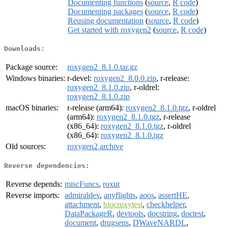
Documenting functions
(
source
,
R code
)
Documenting packages
(
source
,
R code
)
Reusing documentation
(
source
,
R code
)
Get started with roxygen2
(
source
,
R code
)
Downloads:
Package source:
roxygen2_8.1.0.tar.gz
Windows binaries:
r-devel:
roxygen2_8.0.0.zip
, r-release:
roxygen2_8.1.0.zip
, r-oldrel:
roxygen2_8.1.0.zip
macOS binaries:
r-release (arm64):
roxygen2_8.1.0.tgz
, r-oldrel
(arm64):
roxygen2_8.1.0.tgz
, r-release
(x86_64):
roxygen2_8.1.0.tgz
, r-oldrel
(x86_64):
roxygen2_8.1.0.tgz
Old sources:
roxygen2 archive
Reverse dependencies:
Reverse depends:
miscFuncs
,
roxut
Reverse imports:
admiraldev
,
anyflights
,
aoos
,
assertHE
,
attachment
,
biocroxytest
,
checkhelper
,
DataPackageR
,
devtools
,
docstring
,
doctest
,
document
,
drugsens
,
DWaveNARDL
,