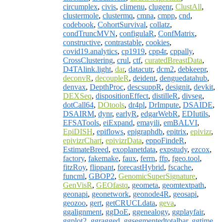
circumplex
,
civis
,
climenu
,
clugenr
,
ClustAll
,
clustermole
,
clustermq
,
cmna
,
cmpp
,
cnd
,
codebook
,
CohortSurvival
,
collatz
,
condTruncMVN
,
configulaR
,
ConfMatrix
,
constructive
,
contrastable
,
cookies
,
covid19.analytics
,
cp1919
,
cpp4r
,
cppally
,
CrossClustering
,
crul
,
ctf
,
curatedBreastData
,
D4TAlink.light
,
dar
,
datacutr
,
dcm2
,
debkeepr
,
deconvR
,
decoupleR
,
deident
,
denguedatahub
,
denvax
,
DepthProc
,
descsuppR
,
designit
,
devkit
,
DEXSeq
,
dispositionEffect
,
distilleR
,
divseg
,
dotCall64
,
DOtools
,
dr4pl
,
DrImpute
,
DSAIDE
,
DSAIRM
,
dynr
,
earlyR
,
edgarWebR
,
EDIutils
,
EFSATools
,
eiExpand
,
emayili
,
emBALVI
,
EpiDISH
,
epiflows
,
epigraphdb
,
epitrix
,
epivizr
,
epivizrChart
,
epivizrData
,
eppoFindeR
,
EstimateBreed
,
exoplanetdata
,
expstudy
,
ezcox
,
factory
,
fakemake
,
faux
,
ferrn
,
ffp
,
fgeo.tool
,
fitzRoy
,
flippant
,
forecastHybrid
,
fscache
,
funcml
,
GBOP2
,
GenomicSuperSignature
,
GenVisR
,
GEOfastq
,
geometa
,
geomtextpath
,
geonapi
,
geonetwork
,
geonode4R
,
geosapi
,
geozoo
,
gert
,
getCRUCLdata
,
geva
,
ggalignment
,
ggDoE
,
ggenealogy
,
ggplayfair
,
ggplot2
,
ggragged
,
ggsegmentedtotalbar
,
ggtime
,