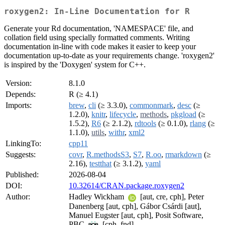
roxygen2: In-Line Documentation for R
Generate your Rd documentation, 'NAMESPACE' file, and
collation field using specially formatted comments. Writing
documentation in-line with code makes it easier to keep your
documentation up-to-date as your requirements change. 'roxygen2'
is inspired by the 'Doxygen' system for C++.
Version:
8.1.0
Depends:
R (≥ 4.1)
Imports:
brew
,
cli
(≥ 3.3.0),
commonmark
,
desc
(≥
1.2.0),
knitr
,
lifecycle
,
methods
,
pkgload
(≥
1.5.2),
R6
(≥ 2.1.2),
rdtools
(≥ 0.1.0),
rlang
(≥
1.1.0),
utils
,
withr
,
xml2
LinkingTo:
cpp11
Suggests:
covr
,
R.methodsS3
,
S7
,
R.oo
,
rmarkdown
(≥
2.16),
testthat
(≥ 3.1.2),
yaml
Published:
2026-08-04
DOI:
10.32614/CRAN.package.roxygen2
Author:
Hadley Wickham
[aut, cre, cph], Peter
Danenberg [aut, cph], Gábor Csárdi [aut],
Manuel Eugster [aut, cph], Posit Software,
PBC
[cph, fnd]