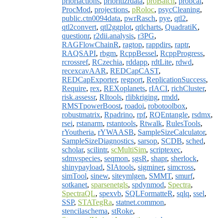
prioriactions
,
prioritizrdata
,
proBatch
,
probcal
,
ProcMod
,
projections
,
pRoloc
,
psycCleaning
,
public.ctn0094data
,
pwrRasch
,
pye
,
qtl2
,
qtl2convert
,
qtl2ggplot
,
qtlcharts
,
QuadratiK
,
questionr
,
r2dii.analysis
,
r3PG
,
RAGFlowChainR
,
ragtop
,
rappdirs
,
raptr
,
RAQSAPI
,
rbgm
,
RcppBessel
,
RcppProgress
,
rcrossref
,
RCzechia
,
rddapp
,
rdtLite
,
rdwd
,
recexcavAAR
,
REDCapCAST
,
REDCapExporter
,
regport
,
ReplicationSuccess
,
Require
,
rex
,
REXoplanets
,
rIACI
,
richCluster
,
risk.assessr
,
RItools
,
rlibkriging
,
rmdd
,
RMSTpowerBoost
,
roadoi
,
robotoolbox
,
robustmatrix
,
Rpadrino
,
rpf
,
RQEntangle
,
rsdmx
,
rsei
,
rstanarm
,
rstantools
,
Rtwalk
,
RulesTools
,
rYoutheria
,
rYWAASB
,
SampleSizeCalculator
,
SampleSizeDiagnostics
,
sarsop
,
SCDB
,
sched
,
scholar
,
scilintr
,
scMultiSim
,
scriptexec
,
sdmvspecies
,
seqmon
,
sgsR
,
shapr
,
sherlock
,
shinypayload
,
SIAtools
,
sigminer
,
simcross
,
simTool
,
sinew
,
siteymlgen
,
SMMT
,
smurf
,
sotkanet
,
sparsenetgls
,
spdynmod
,
Spectra
,
SpectraQL
,
spexvb
,
SQLFormatteR
,
sqlq
,
ssel
,
SSP
,
STATegRa
,
statnet.common
,
stencilaschema
,
stRoke
,