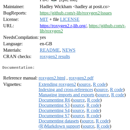
Maintainer:
Hadley Wickham <hadley at posit.co>
BugReports:
https://github.com/r-lib/roxygen2/issues
License:
MIT
+ file
LICENSE
URL:
https://roxygen2.r-lib.org/
,
https://github.com/r-
lib/roxygen2
NeedsCompilation:
yes
Language:
en-GB
Materials:
README
,
NEWS
CRAN checks:
roxygen2 results
Documentation:
Reference manual:
roxygen2.html
,
roxygen2.pdf
Vignettes:
Extending roxygen2
(
source
,
R code
)
Indexing and cross-references
(
source
,
R code
)
Managing imports and exports
(
source
,
R code
)
Documenting R6
(
source
,
R code
)
Documenting S3
(
source
,
R code
)
Documenting S4
(
source
,
R code
)
Documenting S7
(
source
,
R code
)
Documenting datasets
(
source
,
R code
)
(R)Markdown support
(
source
,
R code
)