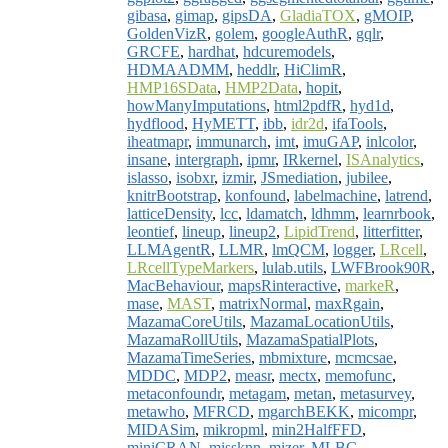
gibasa
,
gimap
,
gipsDA
,
GladiaTOX
,
gMOIP
,
GoldenVizR
,
golem
,
googleAuthR
,
gqlr
,
GRCFE
,
hardhat
,
hdcuremodels
,
HDMAADMM
,
heddlr
,
HiClimR
,
HMP16SData
,
HMP2Data
,
hopit
,
howManyImputations
,
html2pdfR
,
hyd1d
,
hydflood
,
HyMETT
,
ibb
,
idr2d
,
ifaTools
,
iheatmapr
,
immunarch
,
imt
,
imuGAP
,
inlcolor
,
insane
,
intergraph
,
ipmr
,
IRkernel
,
ISAnalytics
,
islasso
,
isobxr
,
izmir
,
JSmediation
,
jubilee
,
knitrBootstrap
,
konfound
,
labelmachine
,
latrend
,
latticeDensity
,
lcc
,
ldamatch
,
ldhmm
,
learnrbook
,
leontief
,
lineup
,
lineup2
,
LipidTrend
,
litterfitter
,
LLMAgentR
,
LLMR
,
lmQCM
,
logger
,
LRcell
,
LRcellTypeMarkers
,
lulab.utils
,
LWFBrook90R
,
MacBehaviour
,
mapsRinteractive
,
markeR
,
mase
,
MAST
,
matrixNormal
,
maxRgain
,
MazamaCoreUtils
,
MazamaLocationUtils
,
MazamaRollUtils
,
MazamaSpatialPlots
,
MazamaTimeSeries
,
mbmixture
,
mcmcsae
,
MDDC
,
MDP2
,
measr
,
mectx
,
memofunc
,
metaconfoundr
,
metagam
,
metan
,
metasurvey
,
metawho
,
MFRCD
,
mgarchBEKK
,
micompr
,
MIDASim
,
mikropml
,
min2HalfFFD
,
miniCRAN
,
missknn
,
mizer
,
MLBC
,