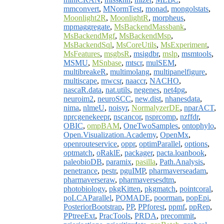
mmconvert
,
MNormTest
,
monad
,
mongolstats
,
Moonlight2R
,
MoonlightR
,
morpheus
,
mpmaggregate
,
MsBackendMassbank
,
MsBackendMgf
,
MsBackendMsp
,
MsBackendSql
,
MsCoreUtils
,
MsExperiment
,
MsFeatures
,
msgbsR
,
msigdbr
,
mslp
,
msmtools
,
MSMU
,
MSnbase
,
mtscr
,
mulSEM
,
multibreakeR
,
multimolang
,
multipanelfigure
,
multiscape
,
mwcsr
,
naaccr
,
NACHO
,
nascaR.data
,
nat.utils
,
negenes
,
net4pg
,
neuroim2
,
neuroSCC
,
new.dist
,
nhanesdata
,
nima
,
nlmeU
,
noisyr
,
NormalyzerDE
,
nparACT
,
nprcgenekeepr
,
nscancor
,
nsprcomp
,
nzffdr
,
OBIC
,
ompBAM
,
OneTwoSamples
,
ontophylo
,
Open.Visualization.Academy
,
OpenMx
,
openrouteservice
,
oppr
,
optimParallel
,
options
,
optmatch
,
oRaklE
,
packager
,
pacta.loanbook
,
paleobioDB
,
paramix
,
pasilla
,
Path.Analysis
,
penetrance
,
pestr
,
pguIMP
,
pharmaverseadam
,
pharmaverseraw
,
pharmaversesdtm
,
photobiology
,
pkgKitten
,
pkgmatch
,
pointcoral
,
poLCAParallel
,
POMADE
,
poorman
,
popEpi
,
PosteriorBootstrap
,
PP
,
PPforest
,
ppmf
,
ppRep
,
PPtreeExt
,
PracTools
,
PRDA
,
precommit
,