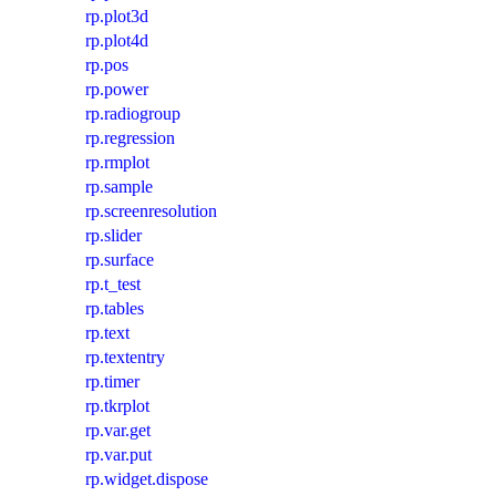
rp.plot3d
rp.plot4d
rp.pos
rp.power
rp.radiogroup
rp.regression
rp.rmplot
rp.sample
rp.screenresolution
rp.slider
rp.surface
rp.t_test
rp.tables
rp.text
rp.textentry
rp.timer
rp.tkrplot
rp.var.get
rp.var.put
rp.widget.dispose