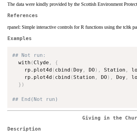
The data were kindly provided by the Scottish Environment Protecti
References
rpanel: Simple interactive controls for R functions using the tcltk pa
Examples
## Not run: 
  with
(
Clyde
,
{
    rp.plot4d
(
cbind
(
Doy
,
 DO
)
,
 Station
,
 l
    rp.plot4d
(
cbind
(
Station
,
 DO
)
,
 Doy
,
 l
}
)
## End(Not run)
Giving in the Chu
Description