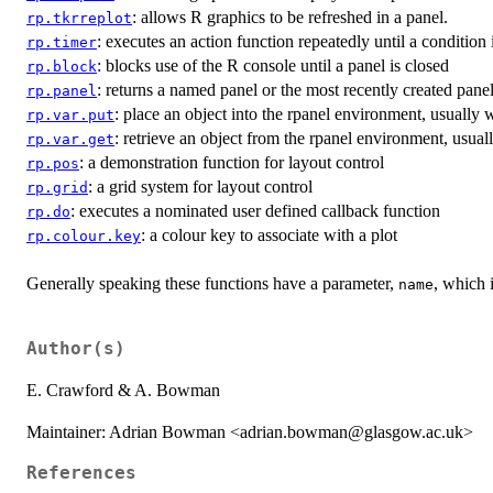
: allows R graphics to be refreshed in a panel.
rp.tkrreplot
: executes an action function repeatedly until a condition i
rp.timer
: blocks use of the R console until a panel is closed
rp.block
: returns a named panel or the most recently created pane
rp.panel
: place an object into the rpanel environment, usually 
rp.var.put
: retrieve an object from the rpanel environment, usual
rp.var.get
: a demonstration function for layout control
rp.pos
: a grid system for layout control
rp.grid
: executes a nominated user defined callback function
rp.do
: a colour key to associate with a plot
rp.colour.key
Generally speaking these functions have a parameter,
, which 
name
Author(s)
E. Crawford & A. Bowman
Maintainer: Adrian Bowman <adrian.bowman@glasgow.ac.uk>
References