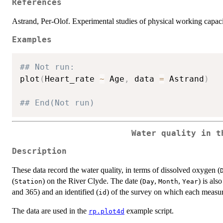
References
Astrand, Per-Olof. Experimental studies of physical working capaci
Examples
## Not run: 
plot
(
Heart_rate 
~
 Age
,
 data 
=
 Astrand
)
## End(Not run)
Water quality in t
Description
These data record the water quality, in terms of dissolved oxygen (
(
) on the River Clyde. The date (
,
,
) is als
Station
Day
Month
Year
and 365) and an identified (
) of the survey on which each meas
id
The data are used in the
example script.
rp.plot4d