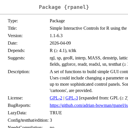
Package {rpanel}
Type:
Package
Title:
Simple Interactive Controls for R using the 
Version:
1.1-6.3
Date:
2026-04-09
Depends:
R (≥ 4.1), tcltk
Suggests:
rgl, sp, geoR, interp, MASS, denstrip, lattic
fields, ggforce, readr, readxl, sn, testthat (≥
Description:
A set of functions to build simple GUI contr
Uses could include changing a parameter on 
up to more sophisticated control panels. Som
'cartoons', are provided.
License:
GPL-2
|
GPL-3
[expanded from: GPL (≥ 2)
BugReports:
https://github.com/adrian-bowman/rpanel/is
LazyData:
TRUE
Config/testthat/edition:
3
NeedsCompilation:
no