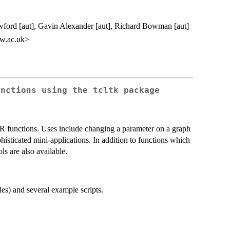
ford [aut], Gavin Alexander [aut], Richard Bowman [aut]
w.ac.uk>
unctions using the tcltk package
r R functions. Uses include changing a parameter on a graph
phisticated mini-applications. In addition to functions which
ls are also available.
es) and several example scripts.