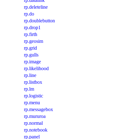
rp.datalink
rp.deleteline
rp.do
rp.doublebutton
rp.drop1
rp.firth
rp.geosim
rp.grid
rp.gulls
rp.image
rp.likelihood
rp.line
rp.listbox
rp.lm
rp.logistic
rp.menu
rp.messagebox
rp.mururoa
rp.normal
rp.notebook
rp.panel