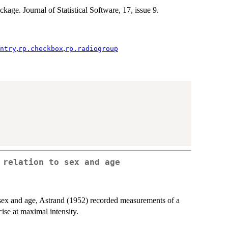
ckage. Journal of Statistical Software, 17, issue 9.
,
,
ntry
rp.checkbox
rp.radiogroup
 relation to sex and age
h sex and age, Astrand (1952) recorded measurements of a
ise at maximal intensity.