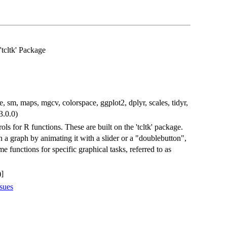
'tcltk' Package
e, sm, maps, mgcv, colorspace, ggplot2, dplyr, scales, tidyr,
 3.0.0)
ols for R functions. These are built on the 'tcltk' package.
a graph by animating it with a slider or a "doublebutton",
e functions for specific graphical tasks, referred to as
]
sues