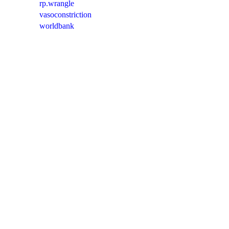
rp.wrangle
vasoconstriction
worldbank