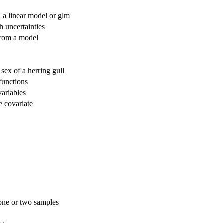
in a linear model or glm
h uncertainties
 from a model
sex of a herring gull
functions
variables
le covariate
 one or two samples