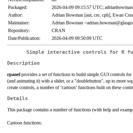
Packaged:
2026-04-09 09:15:57 UTC; adrianbowman
Author:
Adrian Bowman [aut, cre, cph], Ewan Craw
Maintainer:
Adrian Bowman <adrian.bowman@glasgo
Repository:
CRAN
Date/Publication:
2026-04-09 09:50:09 UTC
Simple interactive controls for R f
Description
rpanel
provides a set of functions to build simple GUI controls fo
(and animating it) with a slider, or a "doublebutton", up to more so
create controls, a number of ‘cartoon’ functions built on these contro
Details
This package contains a number of functions (with help and exampl
Cartoon functions: