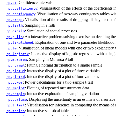
: Confidence intervals
rp.ci
: Visualisation of the effects of the coefficients 
rp.coefficients
: Visualisation of two-way contingency tables wit
rp.contingency
: Visualisation of the results of dropping all single terms
rp.drop1
: Sampling in a firth
rp.firth
: Simulation of spatial processes
rp.geosim
: An interactive problem-solving exercise on deciding the 
rp.gulls
: Exploration of one and two parameter likelihood 
rp.likelihood
: Visualisation of linear models with one or two explanatory 
rp.lm
: Interactive display of logistic regression with a sing
rp.logistic
: Sampling in Mururoa Atoll
rp.mururoa
: Fitting a normal distribution to a single sample
rp.normal
: Interactive display of a plot of three variables
rp.plot3d
: Interactive display of a plot of four variables
rp.plot4d
: Power calculations for a two-sample t-test
rp.power
: Plotting of repeated measurement data
rp.rmplot
: Interactive exploration of sampling variation
rp.sample
: Displaying the uncertainty in an estimate of a surface
rp.surface
: Visualisation for inference in comparing the means of
rp.t_test
: Interactive statistical tables
rp.tables