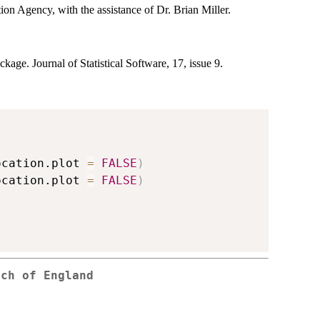
on Agency, with the assistance of Dr. Brian Miller.
ckage. Journal of Statistical Software, 17, issue 9.
ocation.plot 
=
FALSE
)
ocation.plot 
=
FALSE
)
rch of England