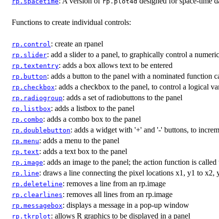
: A version of
designed for space-time d
rp.spacetime
rp.plot4d
Functions to create individual controls:
: create an rpanel
rp.control
: add a slider to a panel, to graphically control a numeri
rp.slider
: adds a box allows text to be entered
rp.textentry
: adds a button to the panel with a nominated function c
rp.button
: adds a checkbox to the panel, to control a logical va
rp.checkbox
: adds a set of radiobuttons to the panel
rp.radiogroup
: adds a listbox to the panel
rp.listbox
: adds a combo box to the panel
rp.combo
: adds a widget with '+' and '-' buttons, to incr
rp.doublebutton
: adds a menu to the panel
rp.menu
: adds a text box to the panel
rp.text
: adds an image to the panel; the action function is calle
rp.image
: draws a line connecting the pixel locations x1, y1 to x2,
rp.line
: removes a line from an rp.image
rp.deleteline
: removes all lines from an rp.image
rp.clearlines
: displays a message in a pop-up window
rp.messagebox
: allows R graphics to be displayed in a panel
rp.tkrplot