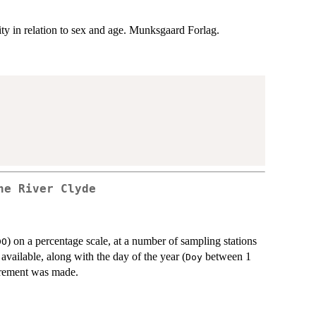
ty in relation to sex and age. Munksgaard Forlag.
he River Clyde
) on a percentage scale, at a number of sampling stations
DO
o available, along with the day of the year (
between 1
Doy
urement was made.