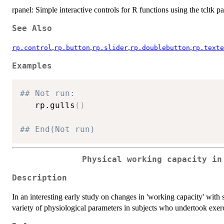
rpanel: Simple interactive controls for R functions using the tcltk pa
See Also
,
,
,
,
rp.control
rp.button
rp.slider
rp.doublebutton
rp.texte
Examples
## Not run: 
   rp.gulls
(
)
## End(Not run)
Physical working capacity in
Description
In an interesting early study on changes in 'working capacity' wit
variety of physiological parameters in subjects who undertook exerc