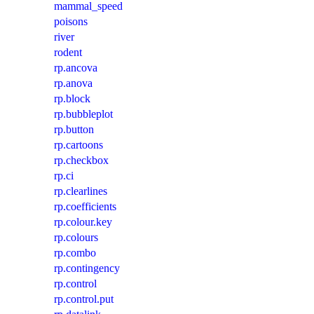
mammal_speed
poisons
river
rodent
rp.ancova
rp.anova
rp.block
rp.bubbleplot
rp.button
rp.cartoons
rp.checkbox
rp.ci
rp.clearlines
rp.coefficients
rp.colour.key
rp.colours
rp.combo
rp.contingency
rp.control
rp.control.put