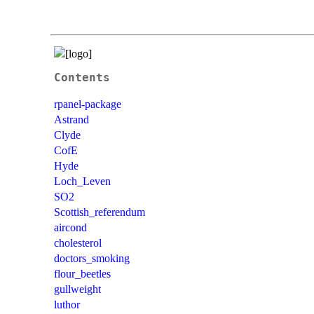
Contents
rpanel-package
Astrand
Clyde
CofE
Hyde
Loch_Leven
SO2
Scottish_referendum
aircond
cholesterol
doctors_smoking
flour_beetles
gullweight
luthor