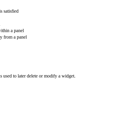
s satisfied
l
within a panel
ly from a panel
is used to later delete or modify a widget.