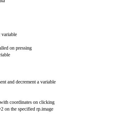
ata
c variable
alled on pressing
riable
ement and decrement a variable
d with coordinates on clicking
 y2 on the specified rp.image