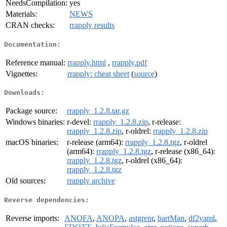
NeedsCompilation:
yes
Materials:
NEWS
CRAN checks:
rrapply results
Documentation:
Reference manual:
rrapply.html
,
rrapply.pdf
Vignettes:
rrapply: cheat sheet
(
source
)
Downloads:
Package source:
rrapply_1.2.8.tar.gz
Windows binaries:
r-devel:
rrapply_1.2.8.zip
, r-release:
rrapply_1.2.8.zip
, r-oldrel:
rrapply_1.2.8.zip
macOS binaries:
r-release (arm64):
rrapply_1.2.8.tgz
, r-oldrel
(arm64):
rrapply_1.2.8.tgz
, r-release (x86_64):
rrapply_1.2.8.tgz
, r-oldrel (x86_64):
rrapply_1.2.8.tgz
Old sources:
rrapply archive
Reverse dependencies:
Reverse imports:
ANOFA
,
ANOPA
,
astgrepr
,
bartMan
,
df2yaml
,