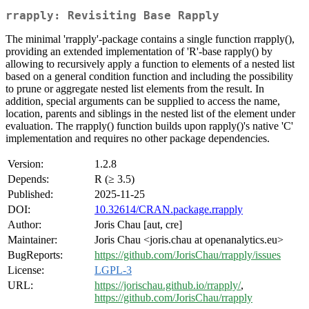
rrapply: Revisiting Base Rapply
The minimal 'rrapply'-package contains a single function rrapply(),
providing an extended implementation of 'R'-base rapply() by
allowing to recursively apply a function to elements of a nested list
based on a general condition function and including the possibility
to prune or aggregate nested list elements from the result. In
addition, special arguments can be supplied to access the name,
location, parents and siblings in the nested list of the element under
evaluation. The rrapply() function builds upon rapply()'s native 'C'
implementation and requires no other package dependencies.
Version:
1.2.8
Depends:
R (≥ 3.5)
Published:
2025-11-25
DOI:
10.32614/CRAN.package.rrapply
Author:
Joris Chau [aut, cre]
Maintainer:
Joris Chau <joris.chau at openanalytics.eu>
BugReports:
https://github.com/JorisChau/rrapply/issues
License:
LGPL-3
URL:
https://jorischau.github.io/rrapply/
,
https://github.com/JorisChau/rrapply