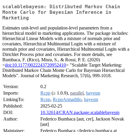
scalablebayesm: Distributed Markov Chain
Monte Carlo for Bayesian Inference in
Marketing
Estimates unit-level and population-level parameters from a
hierarchical model in marketing applications. The package includes:
Hierarchical Linear Models with a mixture of normals prior and
covariates, Hierarchical Multinomial Logits with a mixture of
normals prior and covariates, Hierarchical Multinomial Logits with a
Dirichlet Process prior and covariates. For more details, see
Bumbaca, F. (Rico), Misra, S., & Rossi, P. E. (2020)
<
doi:10.1177/0022243720952410
> "Scalable Target Marketing:
Distributed Markov Chain Monte Carlo for Bayesian Hierarchical
Models". Journal of Marketing Research, 57(6), 999-1018.
Version:
0.2
Imports:
Rcpp
(≥ 1.0.9),
parallel
,
bayesm
LinkingTo:
Rcpp
,
RcppArmadillo
,
bayesm
Published:
2025-02-25
DOI:
10.32614/CRAN.package.scalablebayesm
Author:
Federico Bumbaca [aut, cre], Jackson Novak
[aut]
Maintainer:
Federico Bumbaca <federico.bumbaca at