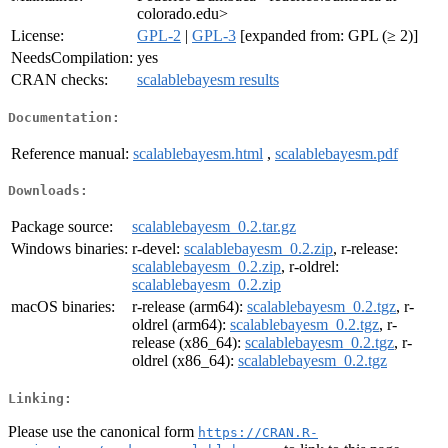
colorado.edu>
License:
GPL-2
|
GPL-3
[expanded from: GPL (≥ 2)]
NeedsCompilation:
yes
CRAN checks:
scalablebayesm results
Documentation:
Reference manual:
scalablebayesm.html
,
scalablebayesm.pdf
Downloads:
Package source:
scalablebayesm_0.2.tar.gz
Windows binaries:
r-devel:
scalablebayesm_0.2.zip
, r-release:
scalablebayesm_0.2.zip
, r-oldrel:
scalablebayesm_0.2.zip
macOS binaries:
r-release (arm64):
scalablebayesm_0.2.tgz
, r-
oldrel (arm64):
scalablebayesm_0.2.tgz
, r-
release (x86_64):
scalablebayesm_0.2.tgz
, r-
oldrel (x86_64):
scalablebayesm_0.2.tgz
Linking:
Please use the canonical form
https://CRAN.R-