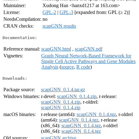
Maintainer:
Xudong Han <hanxd1217 at 163.com>
License:
GPL-2
|
GPL-3
[expanded from: GPL (≥ 2)]
NeedsCompilation:
no
CRAN checks:
scapGNN results
Documentation:
Reference manual:
scapGNN.html
,
scapGNN.pdf
Vignettes:
Graph Neural Network-Based Framework for
Single Cell Active Pathways and Gene Modules
Analysis
(
source
,
R code
)
Downloads:
Package source:
scapGNN_0.1.4.tar.gz
Windows binaries:
r-devel:
scapGNN_0.1.4.zip
, r-release:
scapGNN_0.1.4.zip
, r-oldrel:
scapGNN_0.1.4.zip
macOS binaries:
r-release (arm64):
scapGNN_0.1.4.tgz
, r-oldrel
(arm64):
scapGNN_0.1.4.tgz
, r-release
(x86_64):
scapGNN_0.1.4.tgz
, r-oldrel
(x86_64):
scapGNN_0.1.4.tgz
Old sources:
scapGNN archive