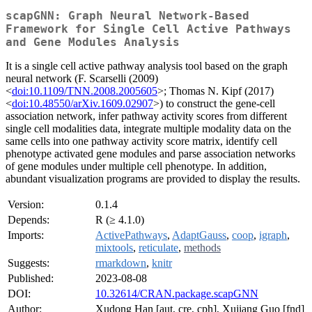
scapGNN: Graph Neural Network-Based
Framework for Single Cell Active Pathways
and Gene Modules Analysis
It is a single cell active pathway analysis tool based on the graph
neural network (F. Scarselli (2009)
<
doi:10.1109/TNN.2008.2005605
>; Thomas N. Kipf (2017)
<
doi:10.48550/arXiv.1609.02907
>) to construct the gene-cell
association network, infer pathway activity scores from different
single cell modalities data, integrate multiple modality data on the
same cells into one pathway activity score matrix, identify cell
phenotype activated gene modules and parse association networks
of gene modules under multiple cell phenotype. In addition,
abundant visualization programs are provided to display the results.
Version:
0.1.4
Depends:
R (≥ 4.1.0)
Imports:
ActivePathways
,
AdaptGauss
,
coop
,
igraph
,
mixtools
,
reticulate
,
methods
Suggests:
rmarkdown
,
knitr
Published:
2023-08-08
DOI:
10.32614/CRAN.package.scapGNN
Author:
Xudong Han [aut, cre, cph], Xujiang Guo [fnd]