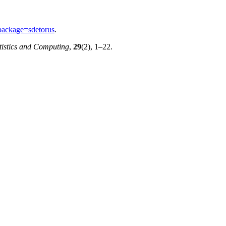
package=sdetorus
.
tistics and Computing
,
29
(2), 1–22.