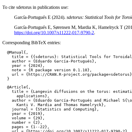
To cite sdetorus in publications use:
García-Portugués E (2024).
sdetorus: Statistical Tools for Toro
García-Portugués E, Sørensen M, Mardia K, Hamelryck T (2019)
https://doi.org/10.1007/s11222-017-9790-2
.
Corresponding BibTeX entries:
  @Manual{,

    title = {{sdetorus}: Statistical Tools for Toroidal
    author = {Eduardo García-Portugués},

    year = {2024},

    note = {R package version 0.1.10},

    url = {https://CRAN.R-project.org/package=sdetorus}
  @Article{,

    title = {Langevin diffusions on the torus: estimati
      applications},

    author = {Eduardo García-Portugués and Michael S{\o
      Kanti V. Mardia and Thomas Hamelryck},

    journal = {Statistics and Computing},

    year = {2019},

    volume = {29},

    number = {2},

    pages = {1--22},

    url = {https://doi.org/10.1007/s11222-017-9790-2},
