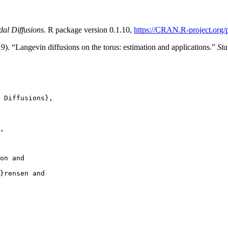
idal Diffusions
. R package version 0.1.10,
https://CRAN.R-project.org/
. “Langevin diffusions on the torus: estimation and applications.”
Sta
 Diffusions},

,

on and

}rensen and
