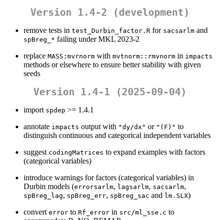
Version 1.4-2 (development)
remove tests in
for
and
test_Durbin_factor.R
sacsarlm
failing under MKL 2023-2
spBreg_*
replace
with
in
MASS:mvrnorm
mvtnorm::rmvnorm
impacts
methods or elsewhere to ensure better stability with given
seeds
Version 1.4-1 (2025-09-04)
import
>= 1.4.1
spdep
annotate
output with
or
to
impacts
"dy/dx"
"(F)"
distinguish continuous and categorical independent variables
suggest
to expand examples with factors
codingMatrices
(categorical variables)
introduce warnings for factors (categorical variables) in
Durbin models (
,
,
,
errorsarlm
lagsarlm
sacsarlm
,
,
and
)
spBreg_lag
spBreg_err
spBreg_sac
lm.SLX
convert
to
in
to
error
Rf_error
src/ml_sse.c