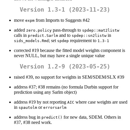
Version 1.3-1 (2023-11-23)
move
from Imports to Suggests #42
expm
added
pass-through to
zero.policy
spdep::mat2listw
calls in
and to
in
predict.Sarlm
spdep::sn2listw
; set
requirement to
sids_models.Rmd
spdep
1.3-1
corrected #19 because the fitted model weights component is
never NULL, but may have a single unique value
Version 1.2-9 (2023-05-25)
raised #39, no support for weights in SEM/SDEM/SLX #39
address #37; #38 remains (no formula Durbin support for
prediction using any Sarlm object)
address #19 by not reporting
where case weights are used
AIC
in
or
spautolm
errorsarlm
address bug in
for new data, SDEM. Others in
predict()
#37, #38 need work.