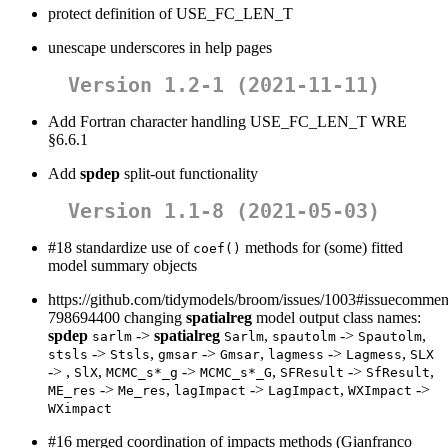
protect definition of USE_FC_LEN_T
unescape underscores in help pages
Version 1.2-1 (2021-11-11)
Add Fortran character handling USE_FC_LEN_T WRE
§6.6.1
Add
spdep
split-out functionality
Version 1.1-8 (2021-05-03)
#18 standardize use of
methods for (some) fitted
coef()
model summary objects
https://github.com/tidymodels/broom/issues/1003#issuecommen
798694400 changing
spatialreg
model output class names:
spdep
->
spatialreg
,
->
,
sarlm
Sarlm
spautolm
Spautolm
->
,
->
,
->
,
stsls
Stsls
gmsar
Gmsar
lagmess
Lagmess
SLX
-> ,
,
->
,
->
,
SlX
MCMC_s*_g
MCMC_s*_G
SFResult
SfResult
->
,
->
,
->
ME_res
Me_res
lagImpact
LagImpact
WXImpact
WXimpact
#16 merged coordination of impacts methods (Gianfranco