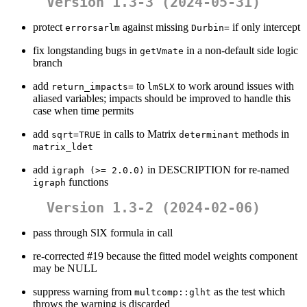
Version 1.3-3 (2024-05-31)
protect
against missing
if only intercept
errorsarlm
Durbin=
fix longstanding bugs in
in a non-default side logic
getVmate
branch
add
to
to work around issues with
return_impacts=
lmSLX
aliased variables; impacts should be improved to handle this
case when time permits
add
in calls to Matrix
methods in
sqrt=TRUE
determinant
matrix_ldet
add
in DESCRIPTION for re-named
igraph (>= 2.0.0)
functions
igraph
Version 1.3-2 (2024-02-06)
pass through SlX formula in call
re-corrected #19 because the fitted model weights component
may be NULL
suppress warning from
as the test which
multcomp::glht
throws the warning is discarded