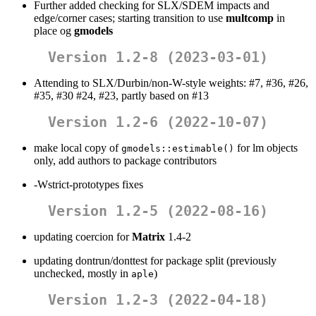
Further added checking for SLX/SDEM impacts and
edge/corner cases; starting transition to use
multcomp
in
place og
gmodels
Version 1.2-8 (2023-03-01)
Attending to SLX/Durbin/non-W-style weights: #7, #36, #26,
#35, #30 #24, #23, partly based on #13
Version 1.2-6 (2022-10-07)
make local copy of
for lm objects
gmodels::estimable()
only, add authors to package contributors
-Wstrict-prototypes fixes
Version 1.2-5 (2022-08-16)
updating coercion for
Matrix
1.4-2
updating dontrun/donttest for package split (previously
unchecked, mostly in
)
aple
Version 1.2-3 (2022-04-18)