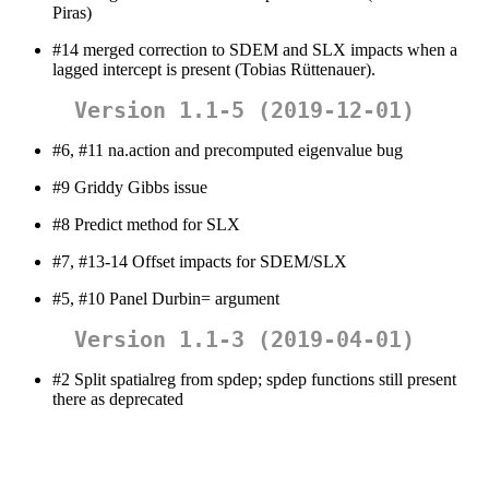
Piras)
#14 merged correction to SDEM and SLX impacts when a
lagged intercept is present (Tobias Rüttenauer).
Version 1.1-5 (2019-12-01)
#6, #11 na.action and precomputed eigenvalue bug
#9 Griddy Gibbs issue
#8 Predict method for SLX
#7, #13-14 Offset impacts for SDEM/SLX
#5, #10 Panel Durbin= argument
Version 1.1-3 (2019-04-01)
#2 Split spatialreg from spdep; spdep functions still present
there as deprecated