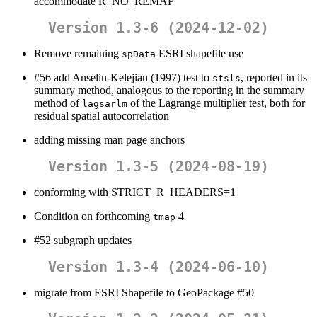
accommodate R_NO_REMAP
Version 1.3-6 (2024-12-02)
Remove remaining
ESRI shapefile use
spData
#56 add Anselin-Kelejian (1997) test to
, reported in its
stsls
summary method, analogous to the reporting in the summary
method of
of the Lagrange multiplier test, both for
lagsarlm
residual spatial autocorrelation
adding missing man page anchors
Version 1.3-5 (2024-08-19)
conforming with STRICT_R_HEADERS=1
Condition on forthcoming
4
tmap
#52 subgraph updates
Version 1.3-4 (2024-06-10)
migrate from ESRI Shapefile to GeoPackage #50