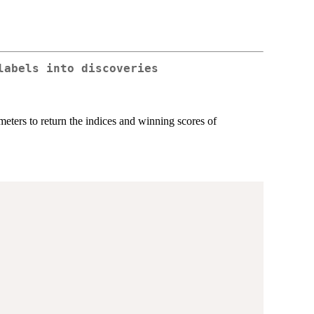
labels into discoveries
ameters to return the indices and winning scores of