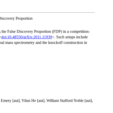
Discovery Proportion
g the False Discovery Proportion (FDP) in a competition-
<
doi:10.48550/arXiv.2011.11939
>. Such setups include
al mass spectrometry and the knockoff construction in
 Emery [aut], Yilun He [aut], William Stafford Noble [aut],