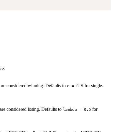
ce.
t are considered winning. Defaults to
for single-
c = 0.5
 are considered losing. Defaults to
for
lambda = 0.5