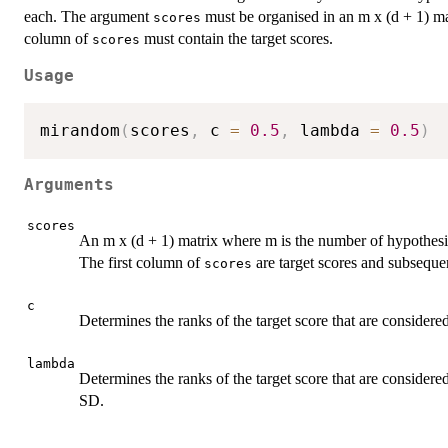
each. The argument
must be organised in an m x (d + 1) ma
scores
column of
must contain the target scores.
scores
Usage
mirandom
(
scores
,
 c 
=
0.5
,
 lambda 
=
0.5
)
Arguments
scores
An m x (d + 1) matrix where m is the number of hypothesis
The first column of
are target scores and subseque
scores
c
Determines the ranks of the target score that are consider
lambda
Determines the ranks of the target score that are considere
SD.