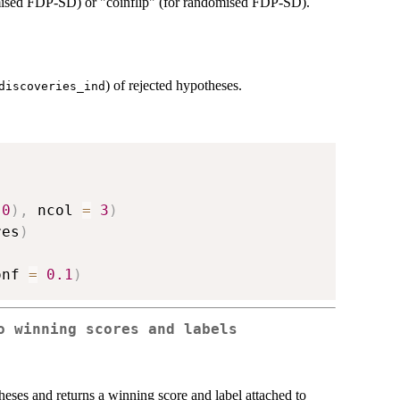
mised FDP-SD) or "coinflip" (for randomised FDP-SD).
) of rejected hypotheses.
discoveries_ind
0
)
,
 ncol 
=
3
)
res
)
onf 
=
0.1
)
o winning scores and labels
heses and returns a winning score and label attached to