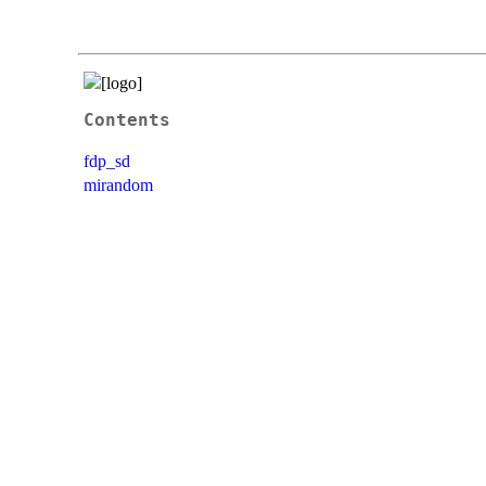
Contents
fdp_sd
mirandom