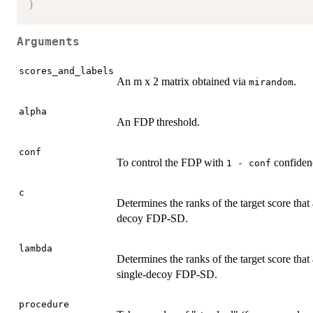
)
Arguments
scores_and_labels
An m x 2 matrix obtained via
.
mirandom
alpha
An FDP threshold.
conf
To control the FDP with
confiden
1 - conf
c
Determines the ranks of the target score tha
decoy FDP-SD.
lambda
Determines the ranks of the target score that
single-decoy FDP-SD.
procedure