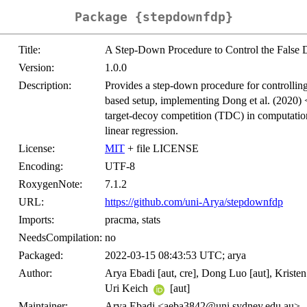
Package {stepdownfdp}
Title:
A Step-Down Procedure to Control the False 
Version:
1.0.0
Description:
Provides a step-down procedure for controllin
based setup, implementing Dong et al. (2020) 
target-decoy competition (TDC) in computation
linear regression.
License:
MIT
+ file LICENSE
Encoding:
UTF-8
RoxygenNote:
7.1.2
URL:
https://github.com/uni-Arya/stepdownfdp
Imports:
pracma, stats
NeedsCompilation:
no
Packaged:
2022-03-15 08:43:53 UTC; arya
Author:
Arya Ebadi [aut, cre], Dong Luo [aut], Kristen
Uri Keich
[aut]
Maintainer:
Arya Ebadi <aeba3842@uni.sydney.edu.au>