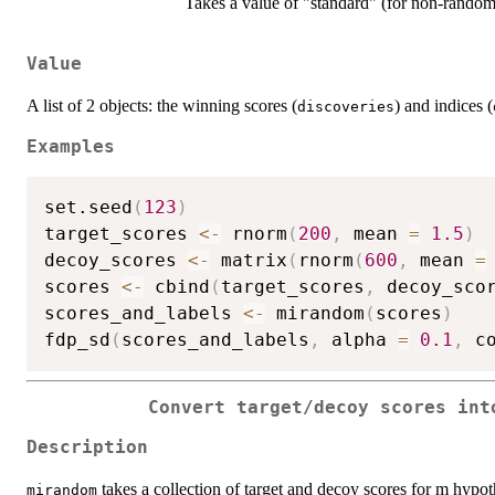
Takes a value of "standard" (for non-rando
Value
A list of 2 objects: the winning scores (
) and indices (
discoveries
Examples
set.seed
(
123
)
target_scores 
<-
 rnorm
(
200
,
 mean 
=
1.5
)
decoy_scores 
<-
 matrix
(
rnorm
(
600
,
 mean 
=
scores 
<-
 cbind
(
target_scores
,
 decoy_sco
scores_and_labels 
<-
 mirandom
(
scores
)
fdp_sd
(
scores_and_labels
,
 alpha 
=
0.1
,
 c
Convert target/decoy scores int
Description
takes a collection of target and decoy scores for m hypot
mirandom