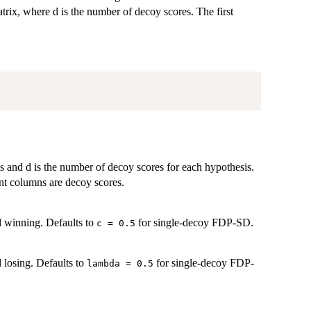
trix, where d is the number of decoy scores. The first
 and d is the number of decoy scores for each hypothesis.
nt columns are decoy scores.
ed winning. Defaults to
for single-decoy FDP-SD.
c = 0.5
d losing. Defaults to
for single-decoy FDP-
lambda = 0.5