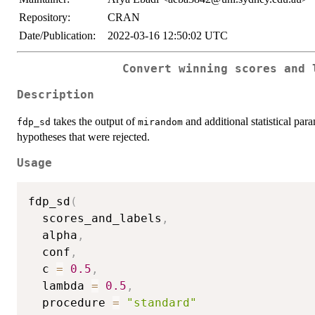
Repository:
CRAN
Date/Publication:
2022-03-16 12:50:02 UTC
Convert winning scores and 
Description
takes the output of
and additional statistical par
fdp_sd
mirandom
hypotheses that were rejected.
Usage
fdp_sd
(
  scores_and_labels
,
  alpha
,
  conf
,
  c 
=
0.5
,
  lambda 
=
0.5
,
  procedure 
=
"standard"