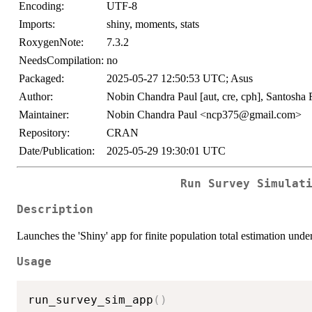
Encoding:
UTF-8
Imports:
shiny, moments, stats
RoxygenNote:
7.3.2
NeedsCompilation:
no
Packaged:
2025-05-27 12:50:53 UTC; Asus
Author:
Nobin Chandra Paul [aut, cre, cph], Santosha 
Maintainer:
Nobin Chandra Paul <ncp375@gmail.com>
Repository:
CRAN
Date/Publication:
2025-05-29 19:30:01 UTC
Run Survey Simulat
Description
Launches the 'Shiny' app for finite population total estimation u
Usage
run_survey_sim_app
(
)