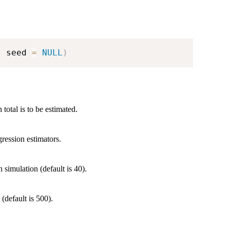
,
 seed 
=
NULL
)
total is to be estimated.
gression estimators.
 simulation (default is 40).
(default is 500).