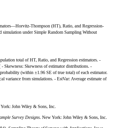
stimators—Horvitz-Thompson (HT), Ratio, and Regression-
g and simulation under Simple Random Sampling Without
ulation total of HT, Ratio, and Regression estimators. -
- Skewness: Skewness of estimator distributions. -
probability (within ±1.96 SE of true total) of each estimator.
al variance from simulations. - EstVar: Average estimate of
 York: John Wiley & Sons, Inc.
Sample Survey Designs
. New York: John Wiley & Sons, Inc.