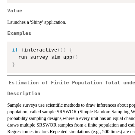
Value
Launches a 'Shiny' application.
Examples
if
(
interactive
(
)
)
{
  run_survey_sim_app
(
)
}
Estimation of Finite Population Total und
Description
Sample surveys use scientific methods to draw inferences about pop
population, called sample.SRSWOR (Simple Random Sampling With
probability sampling designs,wherein every unit has an equal chance
draws multiple SRSWOR samples from a finite population and estima
Regression estimators.Repeated simulations (e.g., 500 times) are us