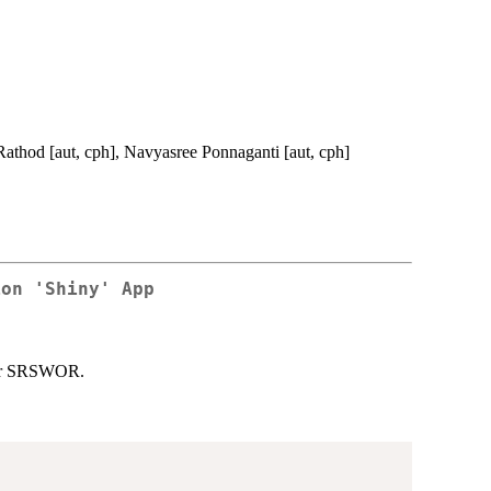
Rathod [aut, cph], Navyasree Ponnaganti [aut, cph]
ion 'Shiny' App
nder SRSWOR.