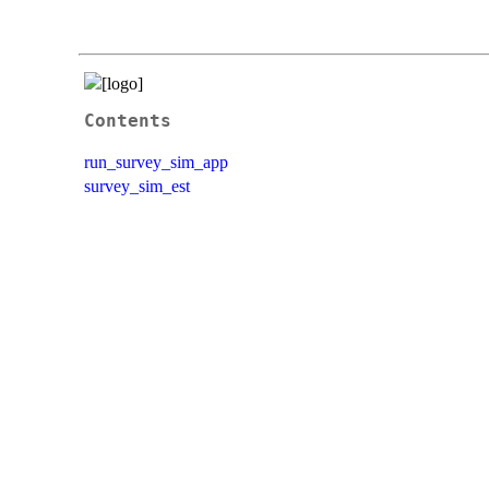
Contents
run_survey_sim_app
survey_sim_est