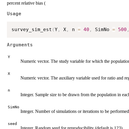
percent relative bias (
Usage
survey_sim_est
(
Y
,
 X
,
 n 
=
40
,
 SimNo 
=
500
Arguments
Y
Numeric vector. The study variable for which the population 
X
Numeric vector. The auxiliary variable used for ratio and re
n
Integer. Sample size to be drawn from the population in each
SimNo
Integer. Number of simulations or iterations to be performed 
seed
Integer. Random seed for reproducibility (default is 123).