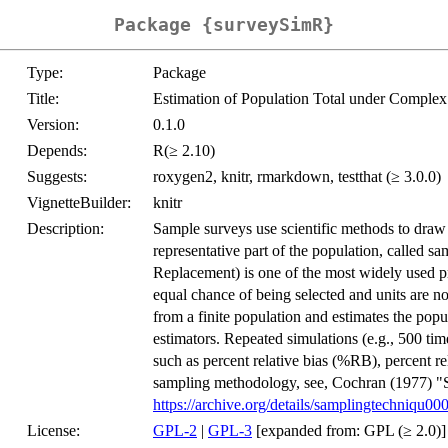
Package {surveySimR}
Type:
Package
Title:
Estimation of Population Total under Comple
Version:
0.1.0
Depends:
R(≥ 2.10)
Suggests:
roxygen2, knitr, rmarkdown, testthat (≥ 3.0.0)
VignetteBuilder:
knitr
Description:
Sample surveys use scientific methods to draw
representative part of the population, call
Replacement) is one of the most widely used p
equal chance of being selected and units are
from a finite population and estimates the popu
estimators. Repeated simulations (e.g., 500 tim
such as percent relative bias (%RB), percent 
sampling methodology, see, Cochran (1977) 
https://archive.org/details/samplingtechniqu0
License:
GPL-2
|
GPL-3
[expanded from: GPL (≥ 2.0)]