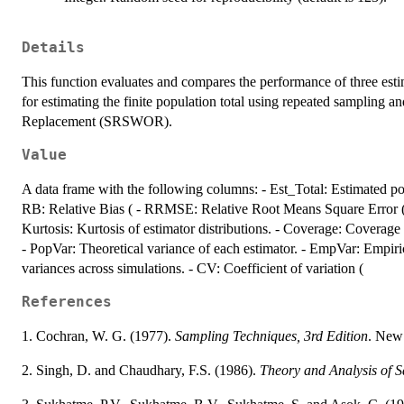
Details
This function evaluates and compares the performance of three e
for estimating the finite population total using repeated samplin
Replacement (SRSWOR).
Value
A data frame with the following columns: - Est_Total: Estimated pop
RB: Relative Bias ( - RRMSE: Relative Root Means Square Error ( 
Kurtosis: Kurtosis of estimator distributions. - Coverage: Coverage 
- PopVar: Theoretical variance of each estimator. - EmpVar: Empiric
variances across simulations. - CV: Coefficient of variation (
References
1. Cochran, W. G. (1977).
Sampling Techniques, 3rd Edition
. New
2. Singh, D. and Chaudhary, F.S. (1986).
Theory and Analysis of 