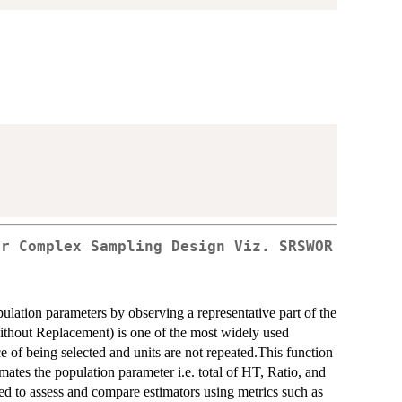
er Complex Sampling Design Viz. SRSWOR
ulation parameters by observing a representative part of the
out Replacement) is one of the most widely used
 of being selected and units are not repeated.This function
tes the population parameter i.e. total of HT, Ratio, and
ed to assess and compare estimators using metrics such as