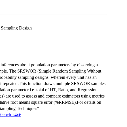
x Sampling Design
 inferences about population parameters by observing a
ed sample. The SRSWOR (Simple Random Sampling Without
robability sampling designs, wherein every unit has an
 not repeated.This function draws multiple SRSWOR samples
lation parameter i.e. total of HT, Ratio, and Regression
es) are used to assess and compare estimators using metrics
relative root means square error (%RRMSE).For details on
"Sampling Techniques"
000coch_t4x6
.