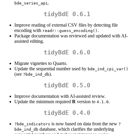
.
bde_series_api
tidyBdE 0.6.1
Improve reading of external CSV files by detecting file
encoding with
.
readr::guess_encoding()
Package documentation was reviewed and updated with AI-
assisted editing.
tidyBdE 0.6.0
Migrate vignettes to Quarto.
Update the sequential number used by
bde_ind_cpi_var()
(see
).
?bde_ind_db
tidyBdE 0.5.0
Improve documentation with AI-assisted review.
Update the minimum required
R
version to
.
4.1.0
tidyBdE 0.4.0
is now based on data from the new
?bde_indicators
?
database, which clarifies the underlying
bde_ind_db