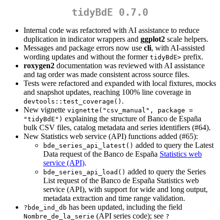
tidyBdE 0.7.0
Internal code was refactored with AI assistance to reduce
duplication in indicator wrappers and
ggplot2
scale helpers.
Messages and package errors now use
cli
, with AI-assisted
wording updates and without the former
prefix.
tidyBdE>
roxygen2
documentation was reviewed with AI assistance
and tag order was made consistent across source files.
Tests were refactored and expanded with local fixtures, mocks
and snapshot updates, reaching 100% line coverage in
.
devtools::test_coverage()
New vignette
vignette("csv_manual", package = 
explaining the structure of Banco de España
"tidyBdE")
bulk CSV files, catalog metadata and series identifiers (#64).
New Statistics web service (API) functions added (#65):
added to query the Latest
bde_series_api_latest()
Data request of the Banco de España
Statistics web
service (API)
.
added to query the Series
bde_series_api_load()
List request of the Banco de España Statistics web
service (API), with support for wide and long output,
metadata extraction and time range validation.
has been updated, including the field
?bde_ind_db
(API series code); see
Nombre_de_la_serie
?