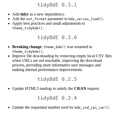
tidyBdE 0.3.1
Add
tidyr
as a new dependency.
Add the
parameter to
.
out_format
bde_series_load()
Apply best practices and small adjustments to
.
theme_tidybde()
tidyBdE 0.3.0
Breaking change
:
was renamed to
theme_bde()
.
theme_tidybde()
Improve file downloading by removing empty local CSV files
when URLs are not reachable, improving the download
process, providing more informative user messages and
making internal performance improvements.
tidyBdE 0.2.5
Update HTML5 markup to satisfy the
CRAN
request.
tidyBdE 0.2.4
Update the sequential number used by
.
bde_ind_cpi_var()