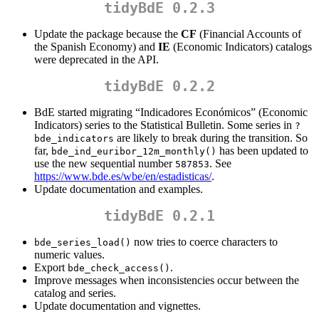
tidyBdE 0.2.3
Update the package because the
CF
(Financial Accounts of
the Spanish Economy) and
IE
(Economic Indicators) catalogs
were deprecated in the API.
tidyBdE 0.2.2
BdE started migrating “Indicadores Económicos” (Economic
Indicators) series to the Statistical Bulletin. Some series in
?
are likely to break during the transition. So
bde_indicators
far,
has been updated to
bde_ind_euribor_12m_monthly()
use the new sequential number
. See
587853
https://www.bde.es/wbe/en/estadisticas/
.
Update documentation and examples.
tidyBdE 0.2.1
now tries to coerce characters to
bde_series_load()
numeric values.
Export
.
bde_check_access()
Improve messages when inconsistencies occur between the
catalog and series.
Update documentation and vignettes.