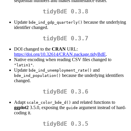
sequential numbers and makes maintenance easier.
tidyBdE 0.3.8
Update
because the underlying
bde_ind_gdp_quarterly()
identifier changed.
tidyBdE 0.3.7
DOI changed to the
CRAN
URL:
https://doi.org/10.32614/CRAN.package.tidyBdE
.
Native encoding when reading CSV files changed to
.
"latin1"
Update
and
bde_ind_unemployment_rate()
because the underlying identifiers
bde_ind_population()
changed.
tidyBdE 0.3.6
Adapt
and related functions to
scale_color_bde_d()
ggplot2
3.5.0, exposing the
argument instead of hard-
guide
coding it.
tidyBdE 0.3.5