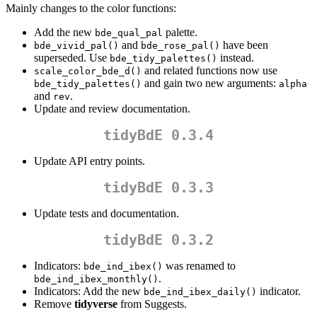
Mainly changes to the color functions:
Add the new
palette.
bde_qual_pal
and
have been
bde_vivid_pal()
bde_rose_pal()
superseded. Use
instead.
bde_tidy_palettes()
and related functions now use
scale_color_bde_d()
and gain two new arguments:
bde_tidy_palettes()
alpha
and
.
rev
Update and review documentation.
tidyBdE 0.3.4
Update API entry points.
tidyBdE 0.3.3
Update tests and documentation.
tidyBdE 0.3.2
Indicators:
was renamed to
bde_ind_ibex()
.
bde_ind_ibex_monthly()
Indicators: Add the new
indicator.
bde_ind_ibex_daily()
Remove
tidyverse
from Suggests.