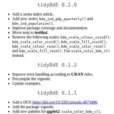
tidyBdE 0.2.0
Add a series index article.
Add new series:
and
bde_ind_gdp_quarterly()
.
bde_ind_population()
Improve package coverage and documentation.
Move tests to
testthat
.
Remove the following scales:
,
bde_scale_colour_vivid()
,
,
bde_scale_color_vivid()
bde_scale_fill_vivid()
,
bde_scale_colour_rose()
bde_scale_color_rose()
and
. Use
bde_scale_fill_rose()
scale_color_bde_c()
instead.
tidyBdE 0.1.2
Improve error handling according to
CRAN
rules.
Precompile the vignette.
Update examples.
tidyBdE 0.1.1
Add a DOI:
https://doi.org/10.5281/zenodo.4673496
.
Add the package vignette.
Add new palettes for
ggplot2
:
,
scale_color_bde_c()