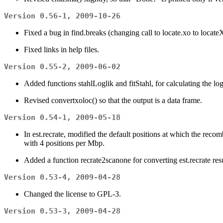
Version 0.56-1, 2009-10-26
Fixed a bug in find.breaks (changing call to locate.xo to locate
Fixed links in help files.
Version 0.55-2, 2009-06-02
Added functions stahlLoglik and fitStahl, for calculating the l
Revised convertxoloc() so that the output is a data frame.
Version 0.54-1, 2009-05-18
In est.recrate, modified the default positions at which the recomb
with 4 positions per Mbp.
Added a function recrate2scanone for converting est.recrate res
Version 0.53-4, 2009-04-28
Changed the license to GPL-3.
Version 0.53-3, 2009-04-28