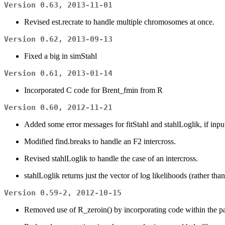
Version 0.63, 2013-11-01
Revised est.recrate to handle multiple chromosomes at once.
Version 0.62, 2013-09-13
Fixed a big in simStahl
Version 0.61, 2013-01-14
Incorporated C code for Brent_fmin from R
Version 0.60, 2012-11-21
Added some error messages for fitStahl and stahlLoglik, if input i
Modified find.breaks to handle an F2 intercross.
Revised stahlLoglik to handle the case of an intercross.
stahlLoglik returns just the vector of log likelihoods (rather tha
Version 0.59-2, 2012-10-15
Removed use of R_zeroin() by incorporating code within the pa