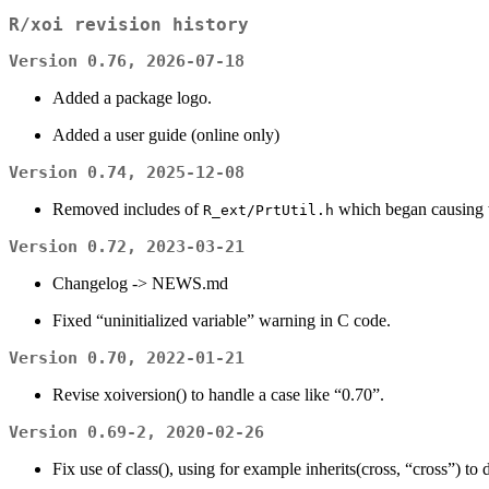
R/xoi revision history
Version 0.76, 2026-07-18
Added a package logo.
Added a user guide (online only)
Version 0.74, 2025-12-08
Removed includes of
which began causing
R_ext/PrtUtil.h
Version 0.72, 2023-03-21
Changelog -> NEWS.md
Fixed “uninitialized variable” warning in C code.
Version 0.70, 2022-01-21
Revise xoiversion() to handle a case like “0.70”.
Version 0.69-2, 2020-02-26
Fix use of class(), using for example inherits(cross, “cross”) to