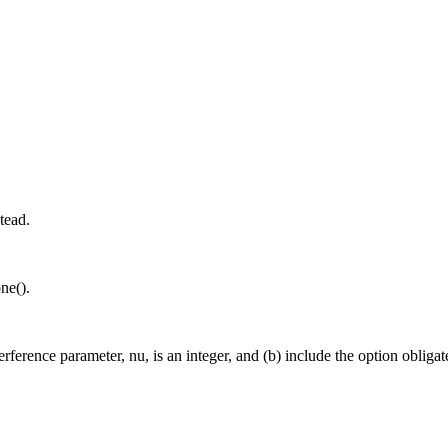
tead.
ne().
interference parameter, nu, is an integer, and (b) include the option o