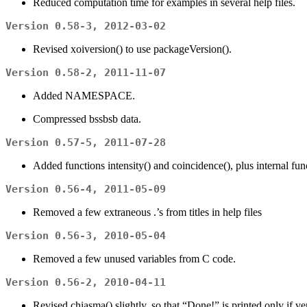
Reduced computation time for examples in several help files.
Version 0.58-3, 2012-03-02
Revised xoiversion() to use packageVersion().
Version 0.58-2, 2011-11-07
Added NAMESPACE.
Compressed bssbsb data.
Version 0.57-5, 2011-07-28
Added functions intensity() and coincidence(), plus internal f
Version 0.56-4, 2011-05-09
Removed a few extraneous .’s from titles in help files
Version 0.56-3, 2010-05-04
Removed a few unused variables from C code.
Version 0.56-2, 2010-04-11
Revised chiasma() slightly, so that “Done!” is printed only if