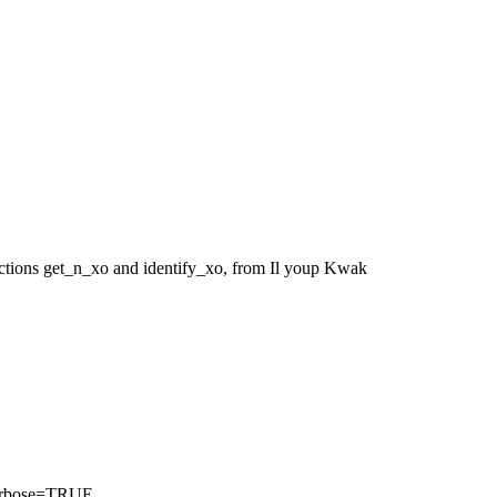
unctions get_n_xo and identify_xo, from Il youp Kwak
 verbose=TRUE.