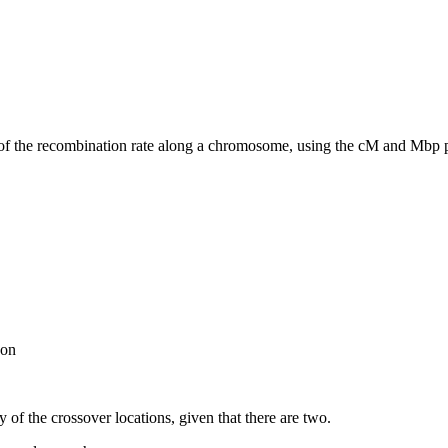
e of the recombination rate along a chromosome, using the cM and Mbp p
son
y of the crossover locations, given that there are two.