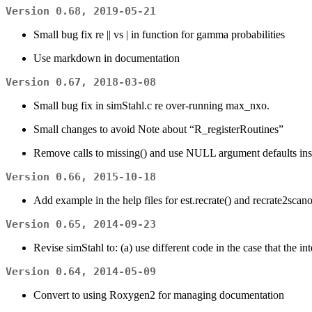
Version 0.68, 2019-05-21
Small bug fix re || vs | in function for gamma probabilities
Use markdown in documentation
Version 0.67, 2018-03-08
Small bug fix in simStahl.c re over-running max_nxo.
Small changes to avoid Note about “R_registerRoutines”
Remove calls to missing() and use NULL argument defaults ins
Version 0.66, 2015-10-18
Add example in the help files for est.recrate() and recrate2scano
Version 0.65, 2014-09-23
Revise simStahl to: (a) use different code in the case that the 
Version 0.64, 2014-05-09
Convert to using Roxygen2 for managing documentation