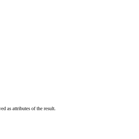
d as attributes of the result.