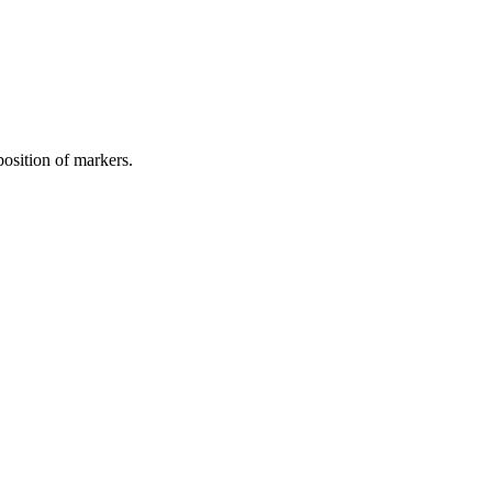
osition of markers.