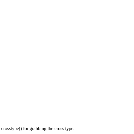
n crosstype() for grabbing the cross type.