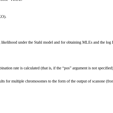
XO).
og likelihood under the Stahl model and for obtaining MLEs and the log 
ination rate is calculated (that is, if the “pos” argument is not specified
ults for multiple chromosomes to the form of the output of scanone (from