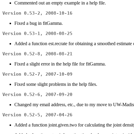
Commented out an empty example in a help file.
Version 0.53-2, 2008-10-16
Fixed a bug in fitGamma.
Version 0.53-1, 2008-08-25
Added a function est.recrate for obtaining a smoothed estimat
Version 0.52-8, 2008-08-21
Fixed a slight error in the help file for fitGamma.
Version 0.52-7, 2007-10-09
Fixed some slight problems in the help files.
Version 0.52-6, 2007-09-20
Changed my email address, etc., due to my move to UW-Madi
Version 0.52-5, 2007-04-26
Added a function joint.given.two for calculating the joint densit