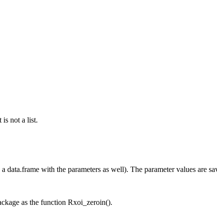
s not a list.
n a data.frame with the parameters as well). The parameter values are save
ckage as the function Rxoi_zeroin().