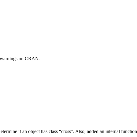
 warnings on CRAN.
 determine if an object has class “cross”. Also, added an internal functio