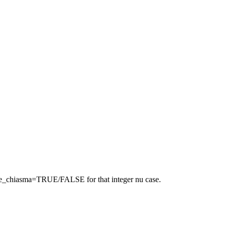
bligate_chiasma=TRUE/FALSE for that integer nu case.