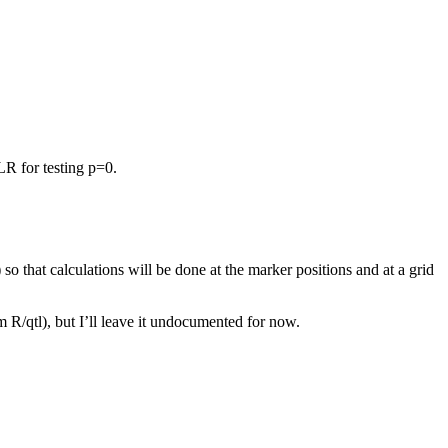
LR for testing p=0.
) so that calculations will be done at the marker positions and at a grid
 R/qtl), but I’ll leave it undocumented for now.