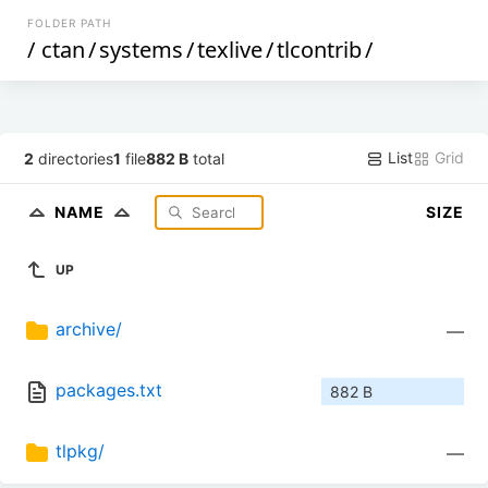
FOLDER PATH
/
ctan
/
systems
/
texlive
/
tlcontrib
/
List
Grid
2
directories
1
file
882 B
total
NAME
SIZE
UP
archive/
—
packages.txt
882 B
tlpkg/
—