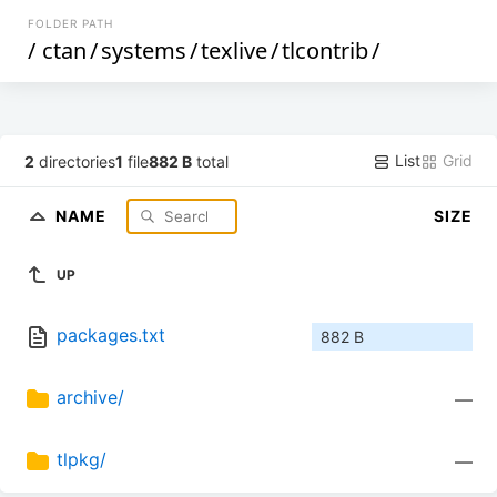
FOLDER PATH
/
ctan
/
systems
/
texlive
/
tlcontrib
/
List
Grid
2
directories
1
file
882 B
total
NAME
SIZE
UP
packages.txt
882 B
archive/
—
tlpkg/
—