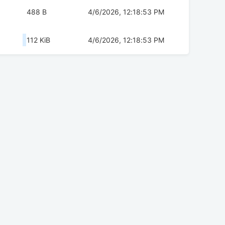
488 B
4/6/2026, 12:18:53 PM
112 KiB
4/6/2026, 12:18:53 PM