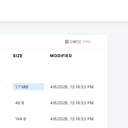
List
Grid
SIZE
MODIFIED
1.7 MiB
4/6/2026, 12:18:53 PM
48 B
4/6/2026, 12:18:53 PM
144 B
4/6/2026, 12:18:53 PM