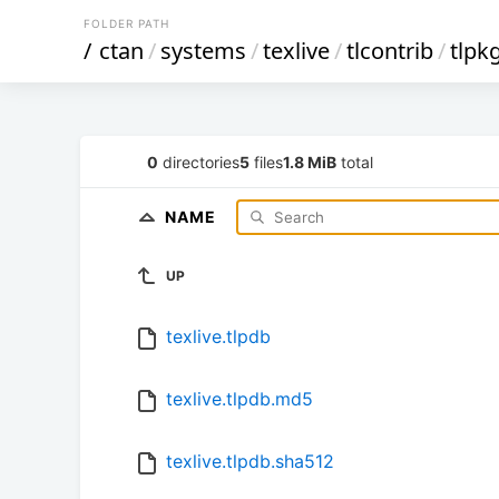
FOLDER PATH
/
ctan
/
systems
/
texlive
/
tlcontrib
/
tlpk
0
directories
5
files
1.8 MiB
total
NAME
UP
texlive.tlpdb
texlive.tlpdb.md5
texlive.tlpdb.sha512