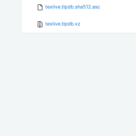
texlive.tlpdb.sha512.asc
texlive.tlpdb.xz