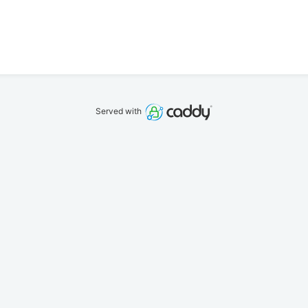
Served with