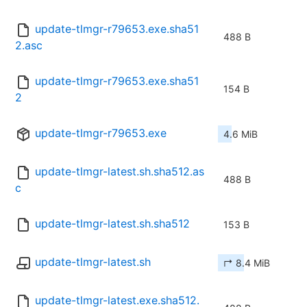
update-tlmgr-r79653.exe.sha51
488 B
2.asc
update-tlmgr-r79653.exe.sha51
154 B
2
update-tlmgr-r79653.exe
4.6 MiB
update-tlmgr-latest.sh.sha512.as
488 B
c
update-tlmgr-latest.sh.sha512
153 B
update-tlmgr-latest.sh
↱ 8.4 MiB
update-tlmgr-latest.exe.sha512.