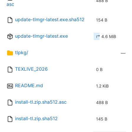
488 B
asc
update-tlmgr-latest.exe.sha512
154 B
update-tlmgr-latest.exe
↱ 4.6 MiB
tlpkg/
—
TEXLIVE_2026
0 B
README.md
1.2 KiB
install-tl.zip.sha512.asc
488 B
install-tl.zip.sha512
145 B