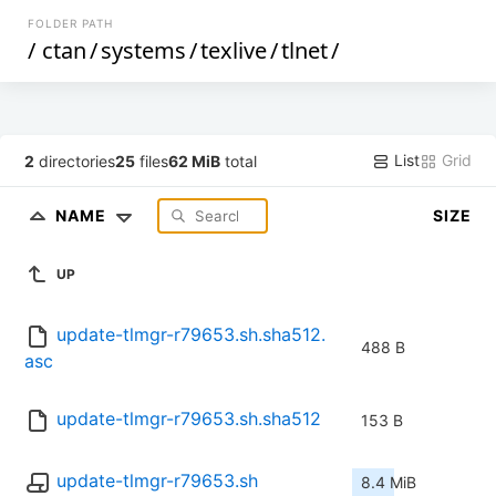
FOLDER PATH
/
ctan
/
systems
/
texlive
/
tlnet
/
List
Grid
2
directories
25
files
62 MiB
total
NAME
SIZE
UP
update-tlmgr-r79653.sh.sha512.
488 B
asc
update-tlmgr-r79653.sh.sha512
153 B
update-tlmgr-r79653.sh
8.4 MiB