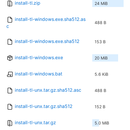
install-tl.zip
24 MiB
install-tl-windows.exe.sha512.as
488 B
c
install-tl-windows.exe.sha512
153 B
install-tl-windows.exe
20 MiB
install-tl-windows.bat
5.6 KiB
install-tl-unx.tar.gz.sha512.asc
488 B
install-tl-unx.tar.gz.sha512
152 B
install-tl-unx.tar.gz
5.0 MiB