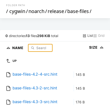
FOLDER PATH
/
cygwin
/
noarch
/
release
/
base-files
/
List
Grid
0
directories
13
files
298 KiB
total
SIZE
NAME
UP
base-files-4.2-4-src.hint
145 B
base-files-4.3-2-src.hint
145 B
base-files-4.3-3-src.hint
176 B