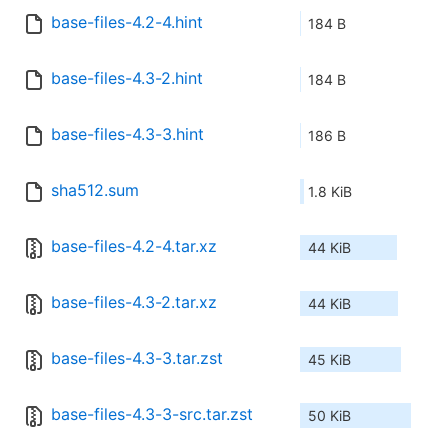
base-files-4.2-4.hint
184 B
base-files-4.3-2.hint
184 B
base-files-4.3-3.hint
186 B
sha512.sum
1.8 KiB
base-files-4.2-4.tar.xz
44 KiB
base-files-4.3-2.tar.xz
44 KiB
base-files-4.3-3.tar.zst
45 KiB
base-files-4.3-3-src.tar.zst
50 KiB