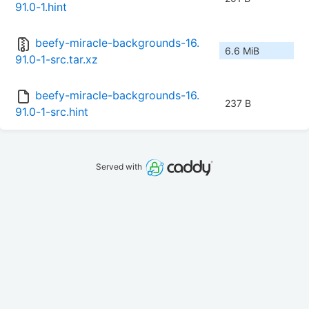
91.0-1.hint
beefy-miracle-backgrounds-16.
6.6 MiB
91.0-1-src.tar.xz
beefy-miracle-backgrounds-16.
237 B
91.0-1-src.hint
Served with