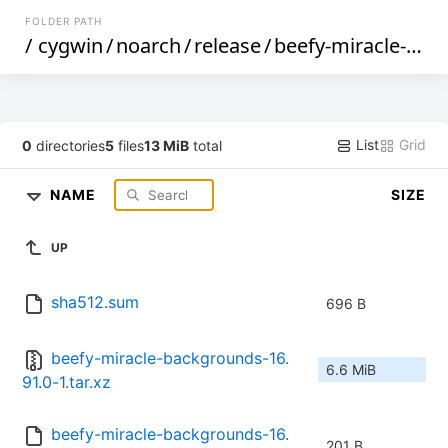
FOLDER PATH
/
cygwin
/
noarch
/
release
/
beefy-miracle-backgrounds
List
Grid
0
directories
5
files
13 MiB
total
NAME
SIZE
UP
sha512.sum
696 B
beefy-miracle-backgrounds-16.
6.6 MiB
91.0-1.tar.xz
beefy-miracle-backgrounds-16.
201 B