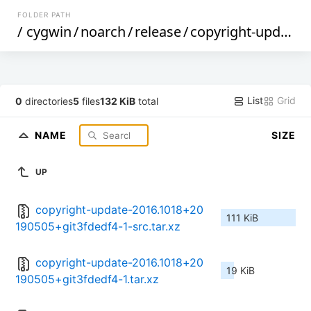
FOLDER PATH
/
cygwin
/
noarch
/
release
/
copyright-update
/
List
Grid
0
directories
5
files
132 KiB
total
NAME
SIZE
UP
copyright-update-2016.1018+20
111 KiB
190505+git3fdedf4-1-src.tar.xz
copyright-update-2016.1018+20
19 KiB
190505+git3fdedf4-1.tar.xz