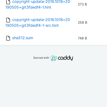
copyright-update-2016.1018+20
273 B
190505+git3fdedf4-1.hint
copyright-update-2016.1018+20
258 B
190505+git3fdedf4-1-src.hint
sha512.sum
748 B
Served with