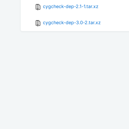
cygcheck-dep-2.1-1.tar.xz
cygcheck-dep-3.0-2.tar.xz