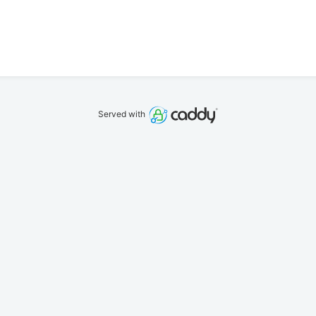
Served with