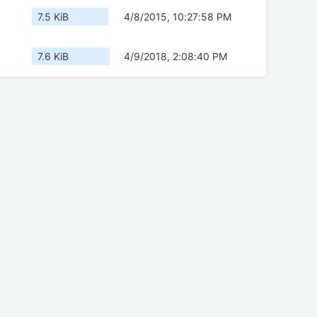
7.5 KiB
4/8/2015, 10:27:58 PM
7.6 KiB
4/9/2018, 2:08:40 PM