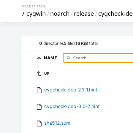
FOLDER PATH
/
cygwin
/
noarch
/
release
/
cygcheck-de
0
directories
5
files
16 KiB
total
NAME
UP
cygcheck-dep-2.1-1.hint
cygcheck-dep-3.0-2.hint
sha512.sum