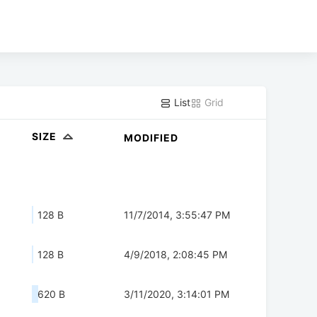
List
Grid
SIZE
MODIFIED
128 B
11/7/2014, 3:55:47 PM
128 B
4/9/2018, 2:08:45 PM
620 B
3/11/2020, 3:14:01 PM