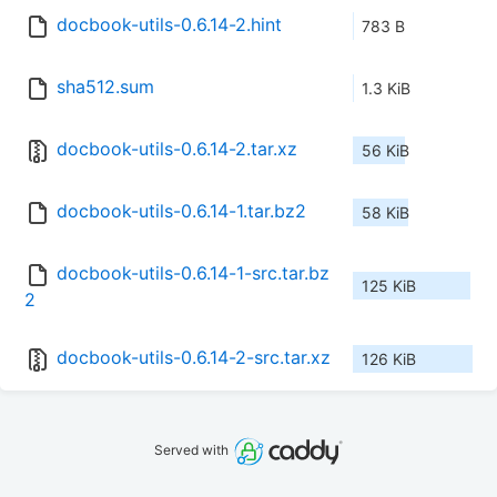
docbook-utils-0.6.14-2.hint
783 B
sha512.sum
1.3 KiB
docbook-utils-0.6.14-2.tar.xz
56 KiB
docbook-utils-0.6.14-1.tar.bz2
58 KiB
docbook-utils-0.6.14-1-src.tar.bz
125 KiB
2
docbook-utils-0.6.14-2-src.tar.xz
126 KiB
Served with