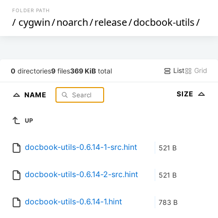
FOLDER PATH
/
cygwin
/
noarch
/
release
/
docbook-utils
/
List
Grid
0
directories
9
files
369 KiB
total
SIZE
NAME
UP
docbook-utils-0.6.14-1-src.hint
521 B
docbook-utils-0.6.14-2-src.hint
521 B
docbook-utils-0.6.14-1.hint
783 B