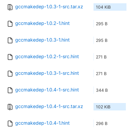
gccmakedep-1.0.3-1-src.tar.xz
104 KiB
gccmakedep-1.0.2-1.hint
295 B
gccmakedep-1.0.3-1.hint
295 B
gccmakedep-1.0.2-1-src.hint
271 B
gccmakedep-1.0.3-1-src.hint
271 B
gccmakedep-1.0.4-1-src.hint
344 B
gccmakedep-1.0.4-1-src.tar.xz
102 KiB
gccmakedep-1.0.4-1.hint
296 B