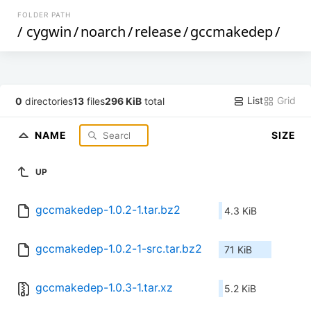
FOLDER PATH
/
cygwin
/
noarch
/
release
/
gccmakedep
/
List
Grid
0
directories
13
files
296 KiB
total
NAME
SIZE
UP
gccmakedep-1.0.2-1.tar.bz2
4.3 KiB
gccmakedep-1.0.2-1-src.tar.bz2
71 KiB
gccmakedep-1.0.3-1.tar.xz
5.2 KiB