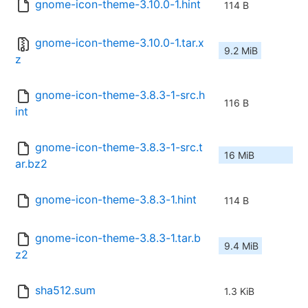
gnome-icon-theme-3.10.0-1.hint
114 B
gnome-icon-theme-3.10.0-1.tar.x
9.2 MiB
z
gnome-icon-theme-3.8.3-1-src.h
116 B
int
gnome-icon-theme-3.8.3-1-src.t
16 MiB
ar.bz2
gnome-icon-theme-3.8.3-1.hint
114 B
gnome-icon-theme-3.8.3-1.tar.b
9.4 MiB
z2
sha512.sum
1.3 KiB