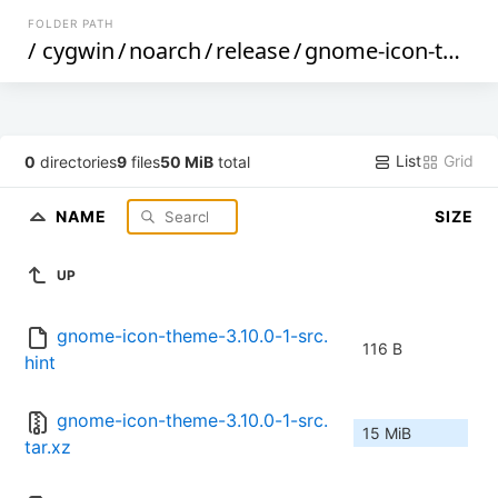
FOLDER PATH
/
cygwin
/
noarch
/
release
/
gnome-icon-theme
List
Grid
0
directories
9
files
50 MiB
total
NAME
SIZE
UP
gnome-icon-theme-3.10.0-1-src.
116 B
hint
gnome-icon-theme-3.10.0-1-src.
15 MiB
tar.xz