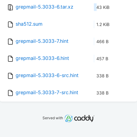
grepmail-5.3033-6.tar.xz
43 KiB
sha512.sum
1.2 KiB
grepmail-5.3033-7.hint
466 B
grepmail-5.3033-6.hint
457 B
grepmail-5.3033-6-src.hint
338 B
grepmail-5.3033-7-src.hint
338 B
Served with