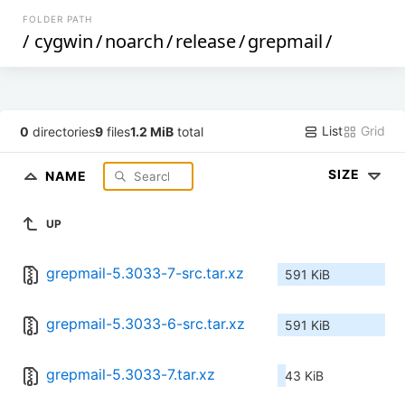
FOLDER PATH
/
cygwin
/
noarch
/
release
/
grepmail
/
List
Grid
0
directories
9
files
1.2 MiB
total
SIZE
NAME
UP
grepmail-5.3033-7-src.tar.xz
591 KiB
grepmail-5.3033-6-src.tar.xz
591 KiB
grepmail-5.3033-7.tar.xz
43 KiB