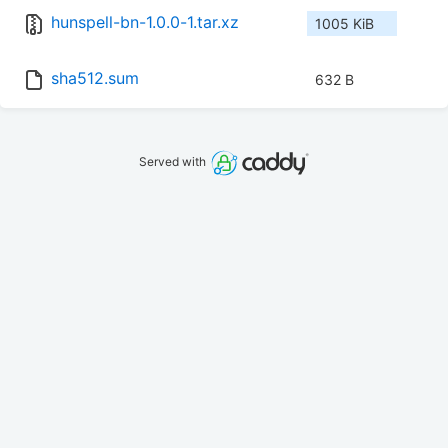
hunspell-bn-1.0.0-1.tar.xz
1005 KiB
sha512.sum
632 B
Served with