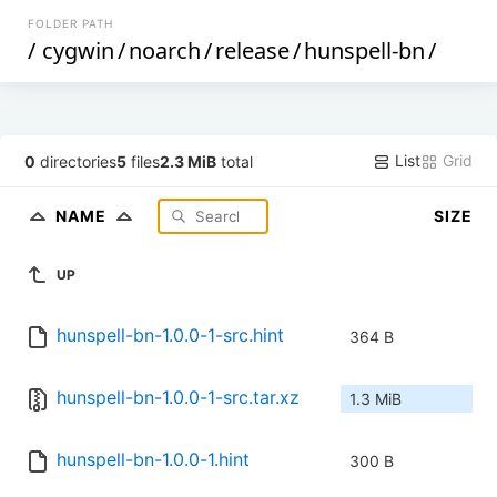
FOLDER PATH
/
cygwin
/
noarch
/
release
/
hunspell-bn
/
List
Grid
0
directories
5
files
2.3 MiB
total
NAME
SIZE
UP
hunspell-bn-1.0.0-1-src.hint
364 B
hunspell-bn-1.0.0-1-src.tar.xz
1.3 MiB
hunspell-bn-1.0.0-1.hint
300 B