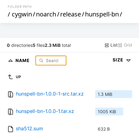
FOLDER PATH
/
cygwin
/
noarch
/
release
/
hunspell-bn
/
List
Grid
0
directories
5
files
2.3 MiB
total
SIZE
NAME
UP
hunspell-bn-1.0.0-1-src.tar.xz
1.3 MiB
hunspell-bn-1.0.0-1.tar.xz
1005 KiB
sha512.sum
632 B