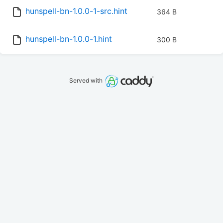
hunspell-bn-1.0.0-1-src.hint
364 B
hunspell-bn-1.0.0-1.hint
300 B
Served with