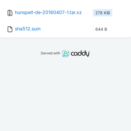
hunspell-de-20160407-1.tar.xz
278 KiB
sha512.sum
644 B
Served with