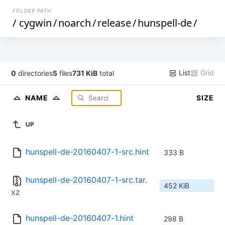
FOLDER PATH
/
cygwin
/
noarch
/
release
/
hunspell-de
/
List
Grid
0
directories
5
files
731 KiB
total
NAME
SIZE
UP
hunspell-de-20160407-1-src.hint
333 B
hunspell-de-20160407-1-src.tar.
452 KiB
xz
hunspell-de-20160407-1.hint
298 B