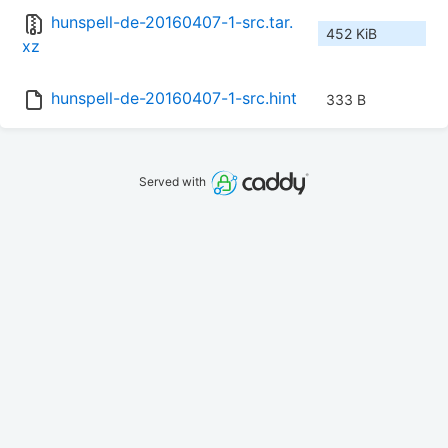
hunspell-de-20160407-1-src.tar.
452 KiB
xz
hunspell-de-20160407-1-src.hint
333 B
Served with