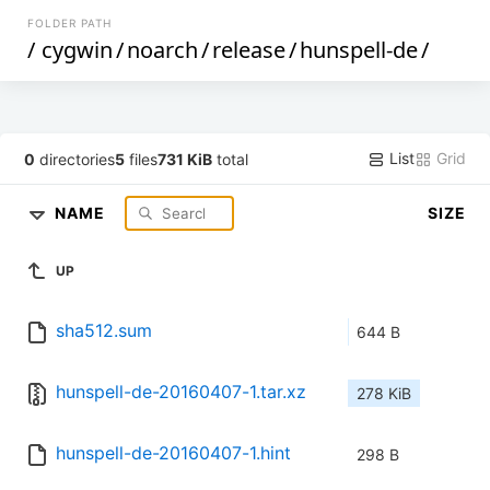
FOLDER PATH
/
cygwin
/
noarch
/
release
/
hunspell-de
/
List
Grid
0
directories
5
files
731 KiB
total
NAME
SIZE
UP
sha512.sum
644 B
hunspell-de-20160407-1.tar.xz
278 KiB
hunspell-de-20160407-1.hint
298 B