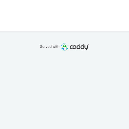
Served with