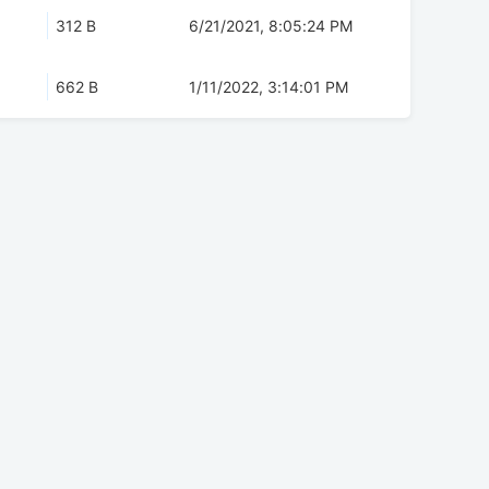
312 B
6/21/2021, 8:05:24 PM
662 B
1/11/2022, 3:14:01 PM