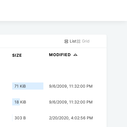
List
Grid
MODIFIED
SIZE
71 KiB
9/6/2009, 11:32:00 PM
18 KiB
9/6/2009, 11:32:00 PM
303 B
2/20/2020, 4:02:56 PM