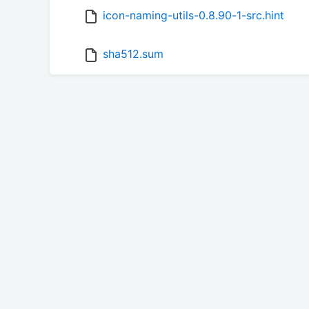
icon-naming-utils-0.8.90-1-src.hint
sha512.sum