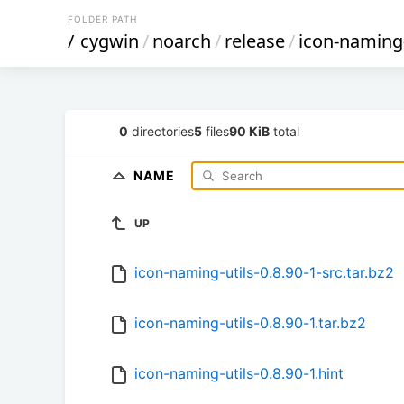
FOLDER PATH
/
cygwin
/
noarch
/
release
/
icon-naming-
0
directories
5
files
90 KiB
total
NAME
UP
icon-naming-utils-0.8.90-1-src.tar.bz2
icon-naming-utils-0.8.90-1.tar.bz2
icon-naming-utils-0.8.90-1.hint