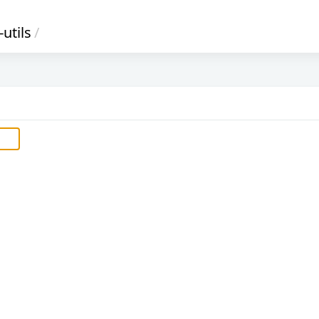
utils
/