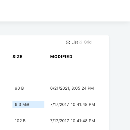
List
Grid
SIZE
MODIFIED
90 B
6/21/2021, 8:05:24 PM
6.3 MiB
7/17/2017, 10:41:48 PM
102 B
7/17/2017, 10:41:48 PM