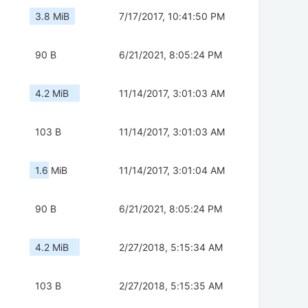
3.8 MiB
7/17/2017, 10:41:50 PM
90 B
6/21/2021, 8:05:24 PM
4.2 MiB
11/14/2017, 3:01:03 AM
103 B
11/14/2017, 3:01:03 AM
1.6 MiB
11/14/2017, 3:01:04 AM
90 B
6/21/2021, 8:05:24 PM
4.2 MiB
2/27/2018, 5:15:34 AM
103 B
2/27/2018, 5:15:35 AM