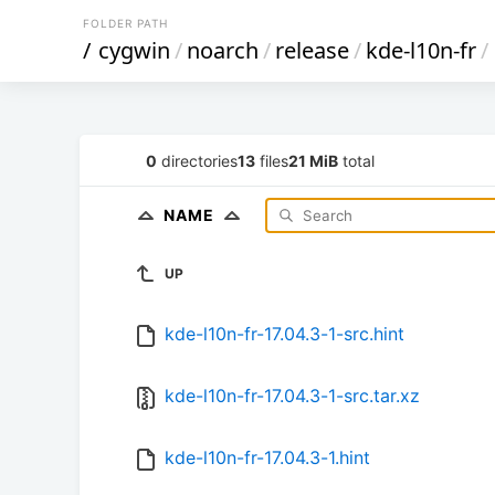
FOLDER PATH
/
cygwin
/
noarch
/
release
/
kde-l10n-fr
/
0
directories
13
files
21 MiB
total
NAME
UP
kde-l10n-fr-17.04.3-1-src.hint
kde-l10n-fr-17.04.3-1-src.tar.xz
kde-l10n-fr-17.04.3-1.hint