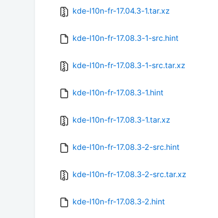
kde-l10n-fr-17.04.3-1.tar.xz
kde-l10n-fr-17.08.3-1-src.hint
kde-l10n-fr-17.08.3-1-src.tar.xz
kde-l10n-fr-17.08.3-1.hint
kde-l10n-fr-17.08.3-1.tar.xz
kde-l10n-fr-17.08.3-2-src.hint
kde-l10n-fr-17.08.3-2-src.tar.xz
kde-l10n-fr-17.08.3-2.hint