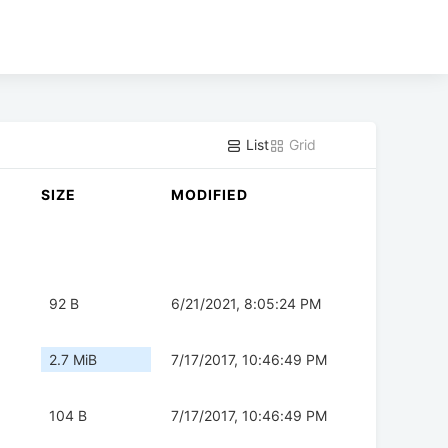
List
Grid
SIZE
MODIFIED
92 B
6/21/2021, 8:05:24 PM
2.7 MiB
7/17/2017, 10:46:49 PM
104 B
7/17/2017, 10:46:49 PM