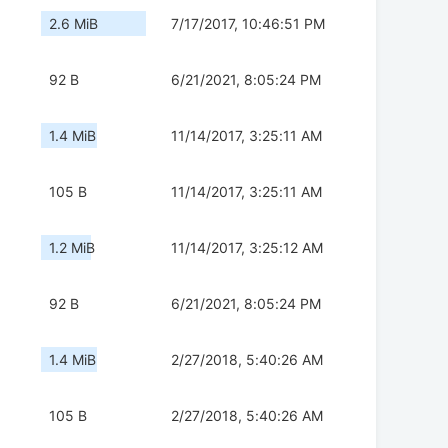
2.6 MiB
7/17/2017, 10:46:51 PM
92 B
6/21/2021, 8:05:24 PM
1.4 MiB
11/14/2017, 3:25:11 AM
105 B
11/14/2017, 3:25:11 AM
1.2 MiB
11/14/2017, 3:25:12 AM
92 B
6/21/2021, 8:05:24 PM
1.4 MiB
2/27/2018, 5:40:26 AM
105 B
2/27/2018, 5:40:26 AM