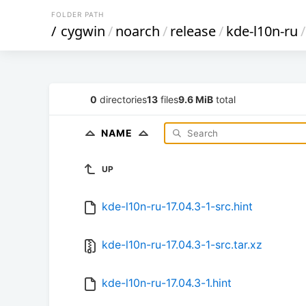
FOLDER PATH
/
cygwin
/
noarch
/
release
/
kde-l10n-ru
/
0
directories
13
files
9.6 MiB
total
NAME
UP
kde-l10n-ru-17.04.3-1-src.hint
kde-l10n-ru-17.04.3-1-src.tar.xz
kde-l10n-ru-17.04.3-1.hint