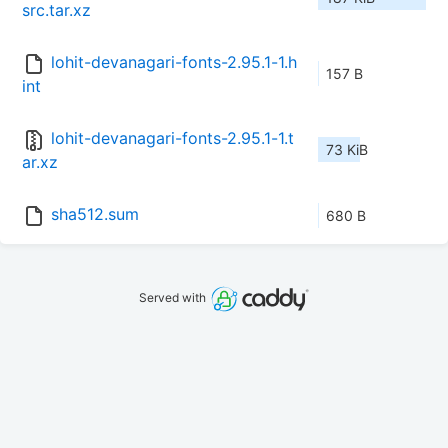
src.tar.xz
lohit-devanagari-fonts-2.95.1-1.h
157 B
int
lohit-devanagari-fonts-2.95.1-1.t
73 KiB
ar.xz
sha512.sum
680 B
Served with