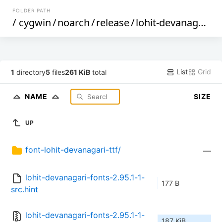
FOLDER PATH
/
cygwin
/
noarch
/
release
/
lohit-devanagari-fonts
List
Grid
1
directory
5
files
261 KiB
total
NAME
SIZE
UP
font-lohit-devanagari-ttf/
—
lohit-devanagari-fonts-2.95.1-1-
177 B
src.hint
lohit-devanagari-fonts-2.95.1-1-
187 KiB