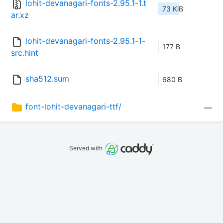
lohit-devanagari-fonts-2.95.1-1.t
73 KiB
ar.xz
lohit-devanagari-fonts-2.95.1-1-
177 B
src.hint
sha512.sum
680 B
font-lohit-devanagari-ttf/
—
Served with