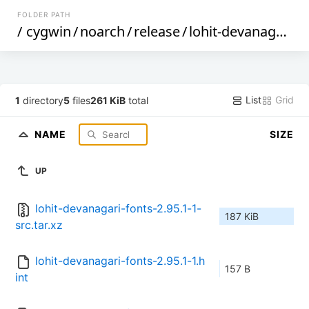
FOLDER PATH
/
cygwin
/
noarch
/
release
/
lohit-devanagari-fonts
List
Grid
1
directory
5
files
261 KiB
total
NAME
SIZE
UP
lohit-devanagari-fonts-2.95.1-1-
187 KiB
src.tar.xz
lohit-devanagari-fonts-2.95.1-1.h
157 B
int