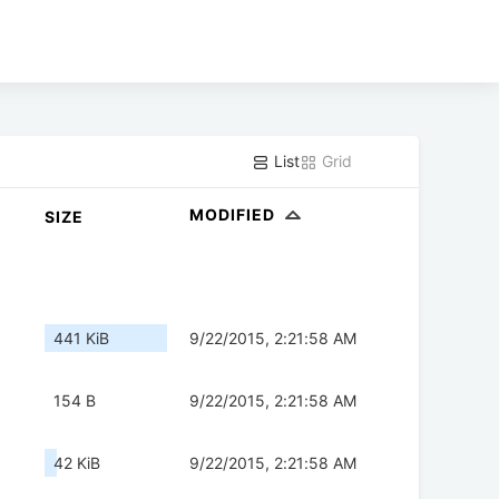
List
Grid
MODIFIED
SIZE
441 KiB
9/22/2015, 2:21:58 AM
154 B
9/22/2015, 2:21:58 AM
42 KiB
9/22/2015, 2:21:58 AM