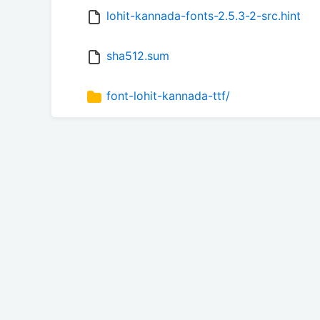
lohit-kannada-fonts-2.5.3-2-src.hint
sha512.sum
font-lohit-kannada-ttf/