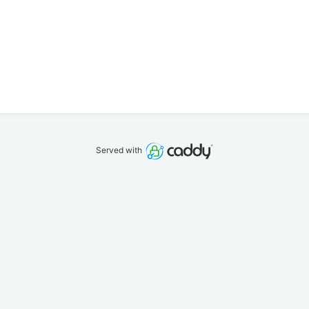
Served with