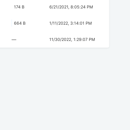
174 B
6/21/2021, 8:05:24 PM
664 B
1/11/2022, 3:14:01 PM
—
11/30/2022, 1:29:07 PM