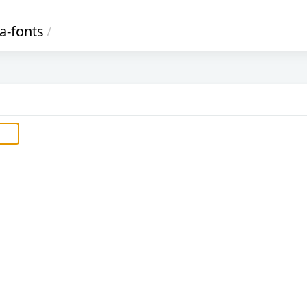
a-fonts
/