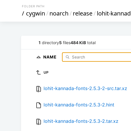
FOLDER PATH
/
cygwin
/
noarch
/
release
/
lohit-kannad
1
directory
5
files
484 KiB
total
NAME
UP
lohit-kannada-fonts-2.5.3-2-src.tar.xz
lohit-kannada-fonts-2.5.3-2.hint
lohit-kannada-fonts-2.5.3-2.tar.xz