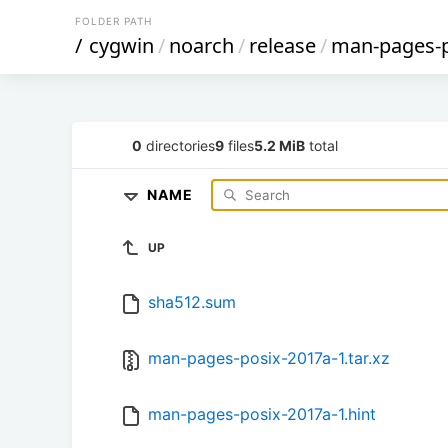
FOLDER PATH
/
cygwin
/
noarch
/
release
/
man-pages-
0
directories
9
files
5.2 MiB
total
NAME
UP
sha512.sum
man-pages-posix-2017a-1.tar.xz
man-pages-posix-2017a-1.hint