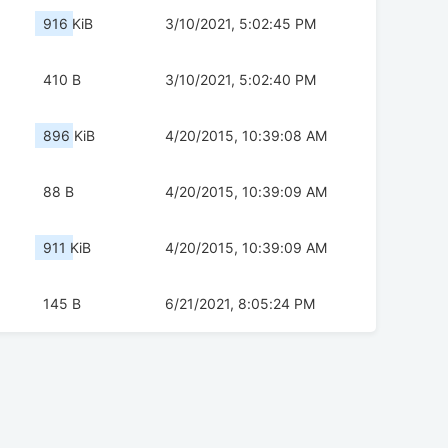
916 KiB
3/10/2021, 5:02:45 PM
410 B
3/10/2021, 5:02:40 PM
896 KiB
4/20/2015, 10:39:08 AM
88 B
4/20/2015, 10:39:09 AM
911 KiB
4/20/2015, 10:39:09 AM
145 B
6/21/2021, 8:05:24 PM