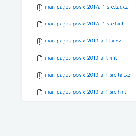
man-pages-posix-2017a-1-src.tar.xz
man-pages-posix-2017a-1-src.hint
man-pages-posix-2013-a-1.tar.xz
man-pages-posix-2013-a-1.hint
man-pages-posix-2013-a-1-src.tar.xz
man-pages-posix-2013-a-1-src.hint