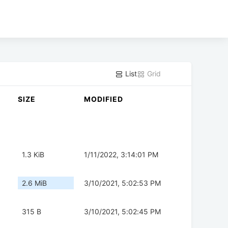
List
Grid
SIZE
MODIFIED
1.3 KiB
1/11/2022, 3:14:01 PM
2.6 MiB
3/10/2021, 5:02:53 PM
315 B
3/10/2021, 5:02:45 PM