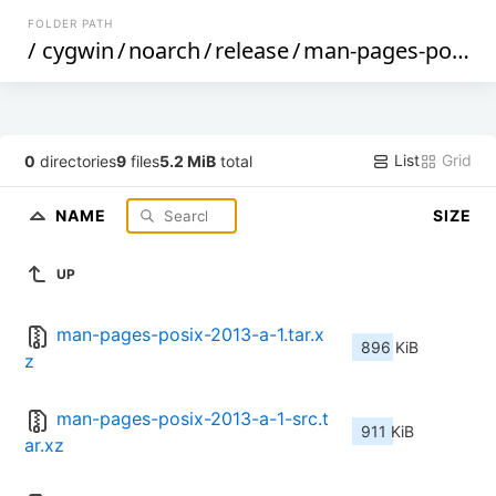
FOLDER PATH
/
cygwin
/
noarch
/
release
/
man-pages-posix
/
List
Grid
0
directories
9
files
5.2 MiB
total
NAME
SIZE
UP
man-pages-posix-2013-a-1.tar.x
896 KiB
z
man-pages-posix-2013-a-1-src.t
911 KiB
ar.xz