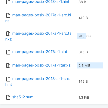
man-pages-posix-2013-a-1.hint
88 B
man-pages-posix-2017a-1-src.hi
410 B
nt
man-pages-posix-2017a-1-src.ta
916 KiB
r.xz
man-pages-posix-2017a-1.hint
315 B
man-pages-posix-2017a-1.tar.xz
2.6 MiB
man-pages-posix-2013-a-1-src.
145 B
hint
sha512.sum
1.3 KiB