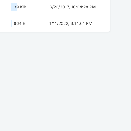
39 KiB
3/20/2017, 10:04:28 PM
664 B
1/11/2022, 3:14:01 PM