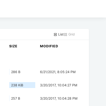
List
Grid
SIZE
MODIFIED
286 B
6/21/2021, 8:05:24 PM
238 KiB
3/20/2017, 10:04:27 PM
257 B
3/20/2017, 10:04:28 PM