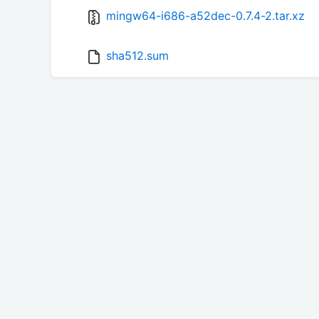
mingw64-i686-a52dec-0.7.4-2.tar.xz
sha512.sum