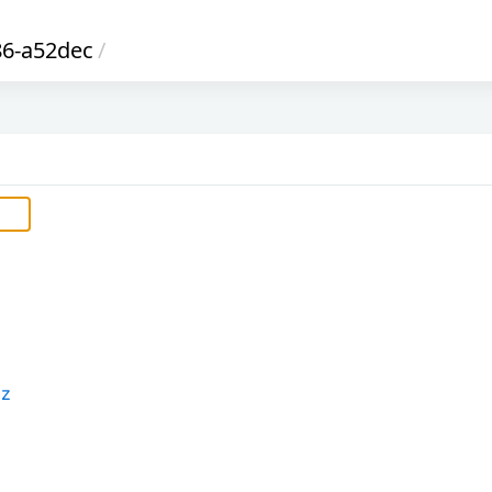
6-a52dec
/
xz