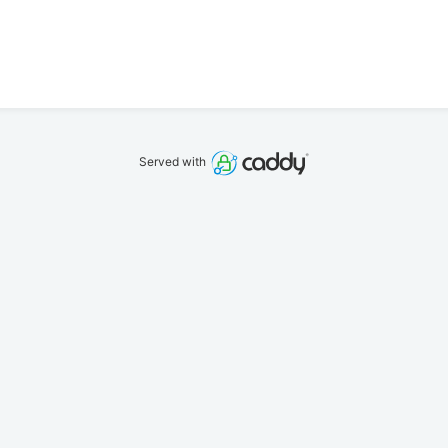
Served with