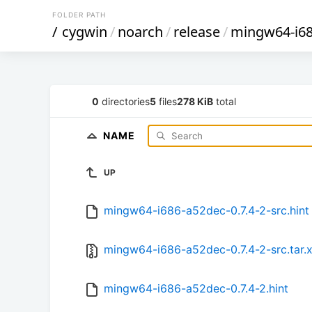
FOLDER PATH
/
cygwin
/
noarch
/
release
/
mingw64-i68
0
directories
5
files
278 KiB
total
NAME
UP
mingw64-i686-a52dec-0.7.4-2-src.hint
mingw64-i686-a52dec-0.7.4-2-src.tar.
mingw64-i686-a52dec-0.7.4-2.hint