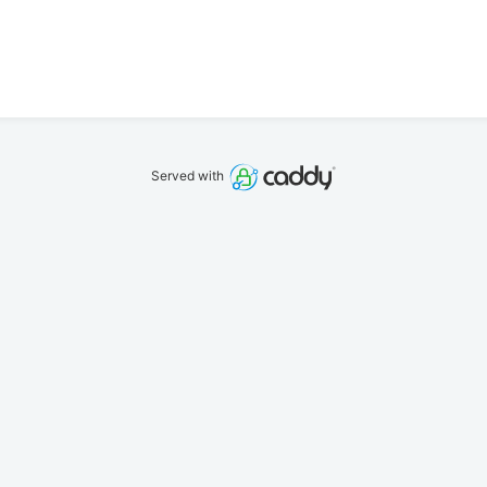
Served with