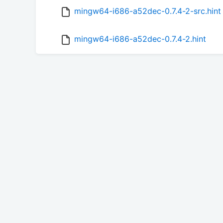
mingw64-i686-a52dec-0.7.4-2-src.hint
mingw64-i686-a52dec-0.7.4-2.hint