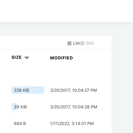
List
Grid
SIZE
MODIFIED
238 KiB
3/20/2017, 10:04:27 PM
39 KiB
3/20/2017, 10:04:28 PM
664 B
1/11/2022, 3:14:01 PM