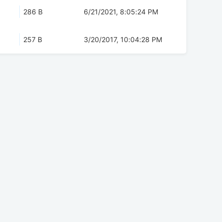
286 B
6/21/2021, 8:05:24 PM
257 B
3/20/2017, 10:04:28 PM