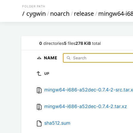
FOLDER PATH
/
cygwin
/
noarch
/
release
/
mingw64-i68
0
directories
5
files
278 KiB
total
NAME
UP
mingw64-i686-a52dec-0.7.4-2-src.tar.
mingw64-i686-a52dec-0.7.4-2.tar.xz
sha512.sum