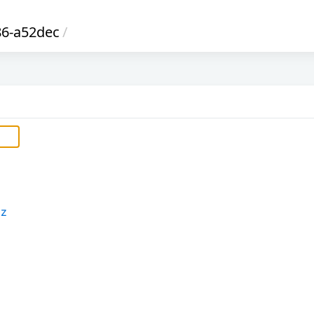
6-a52dec
/
xz