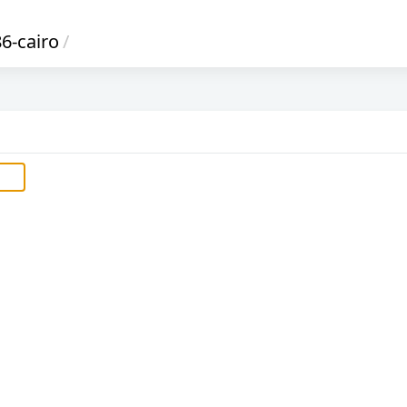
6-cairo
/