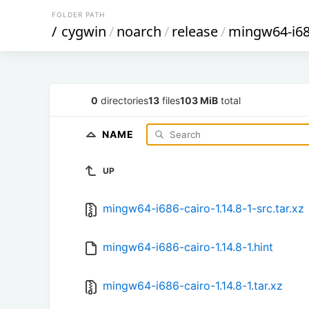
FOLDER PATH
/
cygwin
/
noarch
/
release
/
mingw64-i68
0
directories
13
files
103 MiB
total
NAME
UP
mingw64-i686-cairo-1.14.8-1-src.tar.xz
mingw64-i686-cairo-1.14.8-1.hint
mingw64-i686-cairo-1.14.8-1.tar.xz