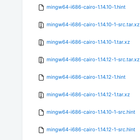
mingw64-i686-cairo-1.14.10-1.hint
mingw64-i686-cairo-1.14.10-1-src.tar.xz
mingw64-i686-cairo-1.14.10-1.tar.xz
mingw64-i686-cairo-1.14.12-1-src.tar.xz
mingw64-i686-cairo-1.14.12-1.hint
mingw64-i686-cairo-1.14.12-1.tar.xz
mingw64-i686-cairo-1.14.10-1-src.hint
mingw64-i686-cairo-1.14.12-1-src.hint