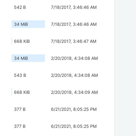
542 B
7/18/2017, 3:46:46 AM
34 MiB
7/18/2017, 3:46:46 AM
668 KiB
7/18/2017, 3:46:47 AM
34 MiB
2/20/2018, 4:34:08 AM
543 B
2/20/2018, 4:34:08 AM
668 KiB
2/20/2018, 4:34:09 AM
377 B
6/21/2021, 8:05:25 PM
377 B
6/21/2021, 8:05:25 PM