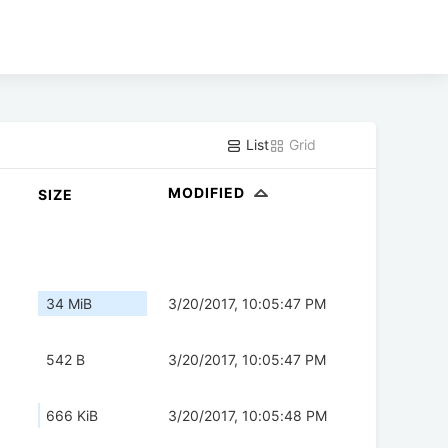
List
Grid
MODIFIED
SIZE
34 MiB
3/20/2017, 10:05:47 PM
542 B
3/20/2017, 10:05:47 PM
666 KiB
3/20/2017, 10:05:48 PM