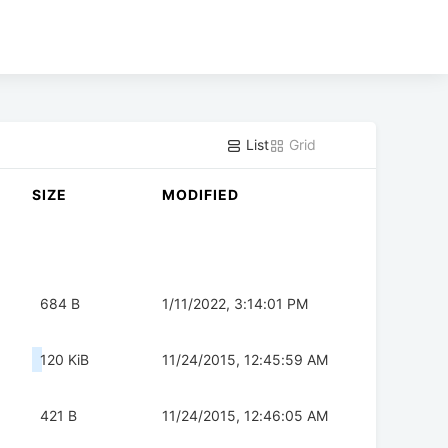
List
Grid
SIZE
MODIFIED
684 B
1/11/2022, 3:14:01 PM
120 KiB
11/24/2015, 12:45:59 AM
421 B
11/24/2015, 12:46:05 AM