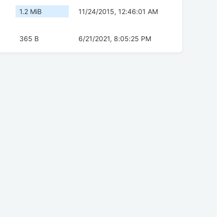
1.2 MiB
11/24/2015, 12:46:01 AM
365 B
6/21/2021, 8:05:25 PM