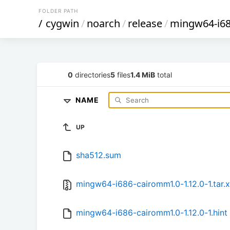
FOLDER PATH
/
cygwin
/
noarch
/
release
/
mingw64-i6
0
directories
5
files
1.4 MiB
total
NAME
UP
sha512.sum
mingw64-i686-cairomm1.0-1.12.0-1.tar.
mingw64-i686-cairomm1.0-1.12.0-1.hint