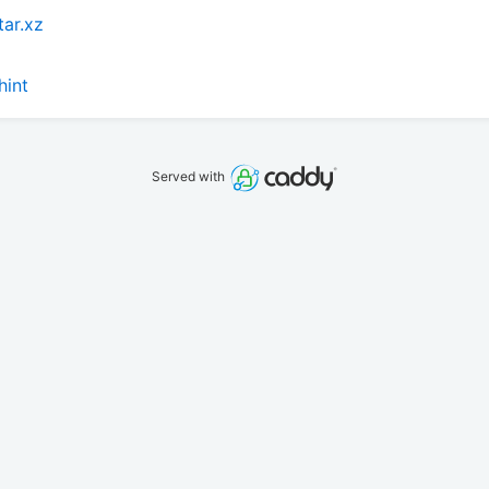
tar.xz
hint
Served with