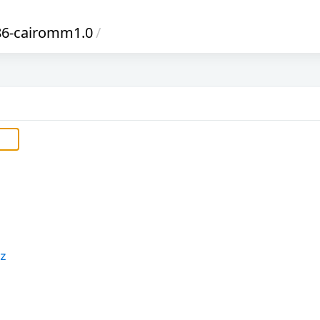
86-cairomm1.0
/
xz