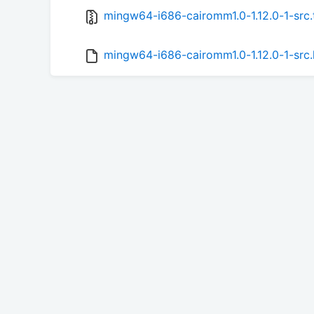
mingw64-i686-cairomm1.0-1.12.0-1-src.
mingw64-i686-cairomm1.0-1.12.0-1-src.