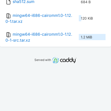
sha512.sum
684 B
mingw64-i686-cairomm1.0-1.12.
120 KiB
0-1.tar.xz
mingw64-i686-cairomm1.0-1.12.
1.2 MiB
0-1-src.tar.xz
Served with