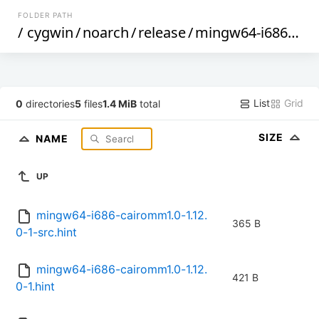
FOLDER PATH
/
cygwin
/
noarch
/
release
/
mingw64-i686-cairomm1.0
List
Grid
0
directories
5
files
1.4 MiB
total
SIZE
NAME
UP
mingw64-i686-cairomm1.0-1.12.
365 B
0-1-src.hint
mingw64-i686-cairomm1.0-1.12.
421 B
0-1.hint