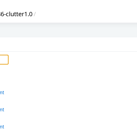
-clutter1.0
/
nt
nt
nt