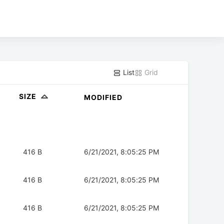
List
Grid
SIZE
MODIFIED
416 B
6/21/2021, 8:05:25 PM
416 B
6/21/2021, 8:05:25 PM
416 B
6/21/2021, 8:05:25 PM