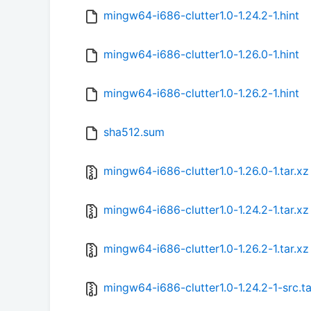
mingw64-i686-clutter1.0-1.24.2-1.hint
mingw64-i686-clutter1.0-1.26.0-1.hint
mingw64-i686-clutter1.0-1.26.2-1.hint
sha512.sum
mingw64-i686-clutter1.0-1.26.0-1.tar.xz
mingw64-i686-clutter1.0-1.24.2-1.tar.xz
mingw64-i686-clutter1.0-1.26.2-1.tar.xz
mingw64-i686-clutter1.0-1.24.2-1-src.ta