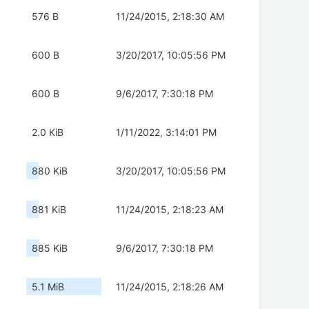
576 B
11/24/2015, 2:18:30 AM
600 B
3/20/2017, 10:05:56 PM
600 B
9/6/2017, 7:30:18 PM
2.0 KiB
1/11/2022, 3:14:01 PM
880 KiB
3/20/2017, 10:05:56 PM
881 KiB
11/24/2015, 2:18:23 AM
885 KiB
9/6/2017, 7:30:18 PM
5.1 MiB
11/24/2015, 2:18:26 AM