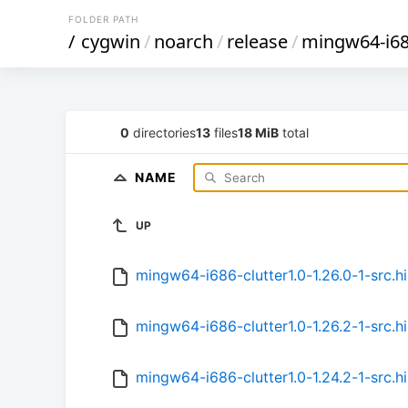
FOLDER PATH
/
cygwin
/
noarch
/
release
/
mingw64-i686
0
directories
13
files
18 MiB
total
NAME
UP
mingw64-i686-clutter1.0-1.26.0-1-src.hi
mingw64-i686-clutter1.0-1.26.2-1-src.hi
mingw64-i686-clutter1.0-1.24.2-1-src.hi