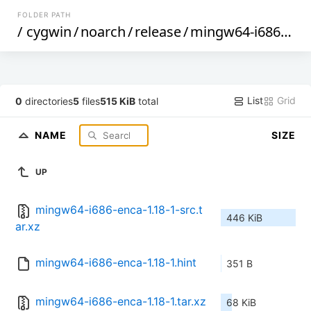
FOLDER PATH
/
cygwin
/
noarch
/
release
/
mingw64-i686-enca
List
Grid
0
directories
5
files
515 KiB
total
NAME
SIZE
UP
mingw64-i686-enca-1.18-1-src.t
446 KiB
ar.xz
mingw64-i686-enca-1.18-1.hint
351 B
mingw64-i686-enca-1.18-1.tar.xz
68 KiB