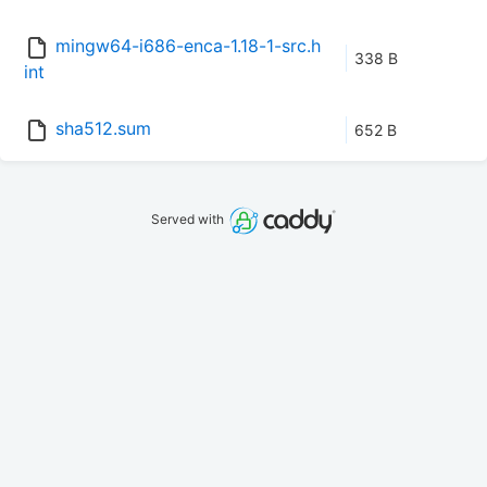
mingw64-i686-enca-1.18-1-src.h
338 B
int
sha512.sum
652 B
Served with