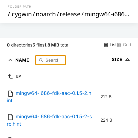
FOLDER PATH
/
cygwin
/
noarch
/
release
/
mingw64-i686-fdk-aac
List
Grid
0
directories
5
files
1.8 MiB
total
SIZE
NAME
UP
mingw64-i686-fdk-aac-0.1.5-2.h
212 B
int
mingw64-i686-fdk-aac-0.1.5-2-s
224 B
rc.hint