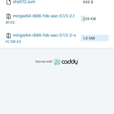
sha512.sum
668 B
mingw64-i686-fdk-aac-0.1.5-2.t
239 KiB
ar.xz
mingw64-i686-fdk-aac-0.1.5-2-s
1.6 MiB
rc.tar.xz
Served with