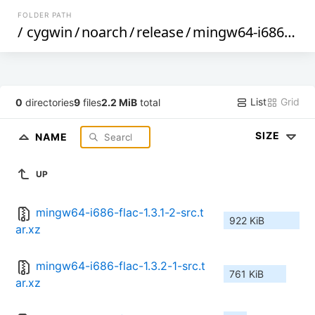
FOLDER PATH
/
cygwin
/
noarch
/
release
/
mingw64-i686-flac
List
Grid
0
directories
9
files
2.2 MiB
total
SIZE
NAME
UP
mingw64-i686-flac-1.3.1-2-src.t
922 KiB
ar.xz
mingw64-i686-flac-1.3.2-1-src.t
761 KiB
ar.xz