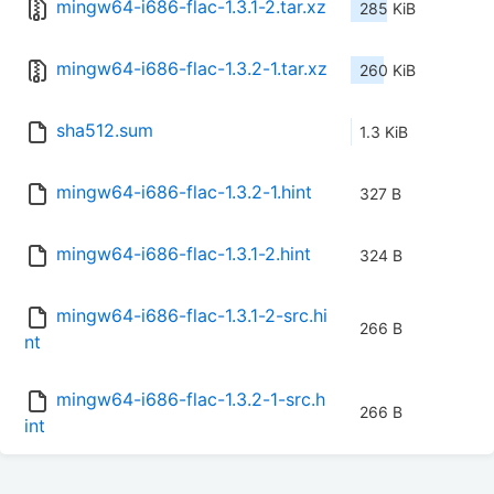
mingw64-i686-flac-1.3.1-2.tar.xz
285 KiB
mingw64-i686-flac-1.3.2-1.tar.xz
260 KiB
sha512.sum
1.3 KiB
mingw64-i686-flac-1.3.2-1.hint
327 B
mingw64-i686-flac-1.3.1-2.hint
324 B
mingw64-i686-flac-1.3.1-2-src.hi
266 B
nt
mingw64-i686-flac-1.3.2-1-src.h
266 B
int