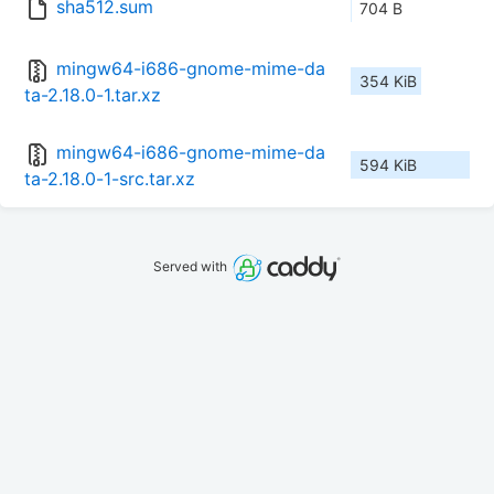
sha512.sum
704 B
mingw64-i686-gnome-mime-da
354 KiB
ta-2.18.0-1.tar.xz
mingw64-i686-gnome-mime-da
594 KiB
ta-2.18.0-1-src.tar.xz
Served with