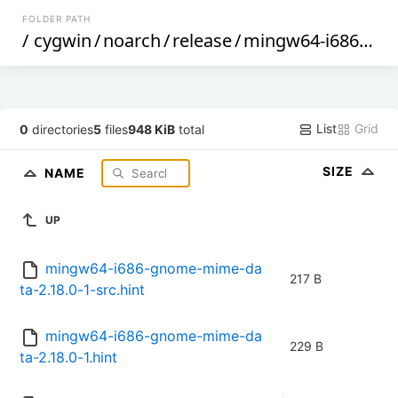
FOLDER PATH
/
cygwin
/
noarch
/
release
/
mingw64-i686-gnome-mime-data
List
Grid
0
directories
5
files
948 KiB
total
SIZE
NAME
UP
mingw64-i686-gnome-mime-da
217 B
ta-2.18.0-1-src.hint
mingw64-i686-gnome-mime-da
229 B
ta-2.18.0-1.hint