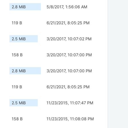
2.8 MiB
5/8/2017, 1:56:06 AM
119 B
6/21/2021, 8:05:25 PM
2.5 MiB
3/20/2017, 10:07:02 PM
158 B
3/20/2017, 10:07:00 PM
2.8 MiB
3/20/2017, 10:07:00 PM
119 B
6/21/2021, 8:05:25 PM
2.5 MiB
11/23/2015, 11:07:47 PM
158 B
11/23/2015, 11:08:08 PM