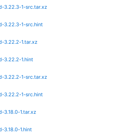
3.22.3-1-src.tar.xz
3.22.3-1-src.hint
3.22.2-1.tar.xz
3.22.2-1.hint
3.22.2-1-src.tar.xz
3.22.2-1-src.hint
.18.0-1.tar.xz
3.18.0-1.hint