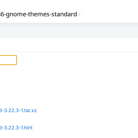
86-gnome-themes-standard
/
3.22.3-1.tar.xz
3.22.3-1.hint