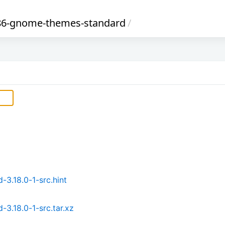
86-gnome-themes-standard
/
.18.0-1-src.hint
.18.0-1-src.tar.xz