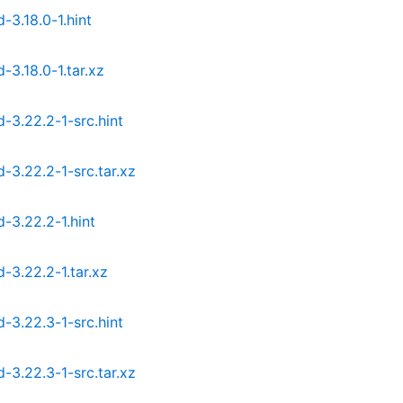
3.18.0-1.hint
.18.0-1.tar.xz
3.22.2-1-src.hint
3.22.2-1-src.tar.xz
3.22.2-1.hint
3.22.2-1.tar.xz
3.22.3-1-src.hint
3.22.3-1-src.tar.xz