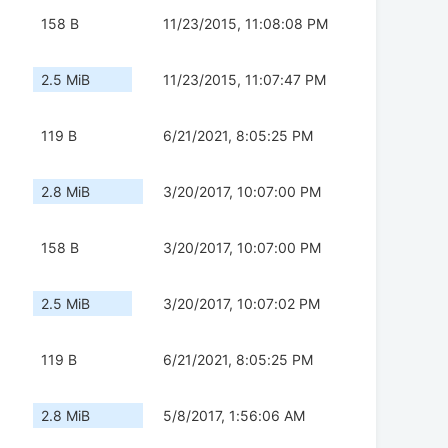
158 B
11/23/2015, 11:08:08 PM
2.5 MiB
11/23/2015, 11:07:47 PM
119 B
6/21/2021, 8:05:25 PM
2.8 MiB
3/20/2017, 10:07:00 PM
158 B
3/20/2017, 10:07:00 PM
2.5 MiB
3/20/2017, 10:07:02 PM
119 B
6/21/2021, 8:05:25 PM
2.8 MiB
5/8/2017, 1:56:06 AM