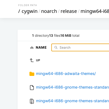
FOLDER PATH
/
cygwin
/
noarch
/
release
/
mingw64-i6
1
directory
13
files
16 MiB
total
NAME
UP
mingw64-i686-adwaita-themes/
mingw64-i686-gnome-themes-standard-3
mingw64-i686-gnome-themes-standard-3