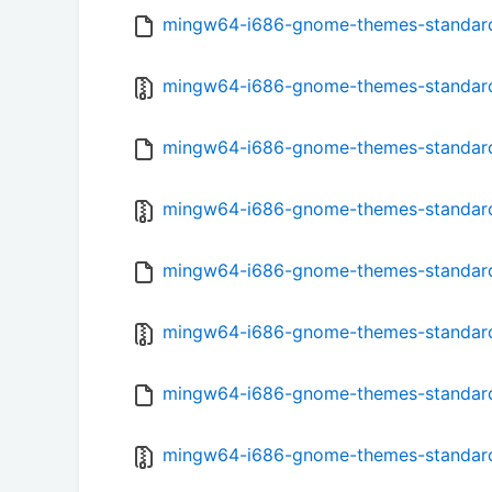
mingw64-i686-gnome-themes-standard-
mingw64-i686-gnome-themes-standard-3
mingw64-i686-gnome-themes-standard-
mingw64-i686-gnome-themes-standard-
mingw64-i686-gnome-themes-standard-
mingw64-i686-gnome-themes-standard-
mingw64-i686-gnome-themes-standard-
mingw64-i686-gnome-themes-standard-