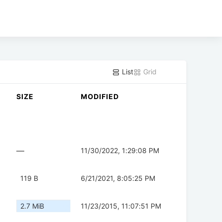
List
Grid
SIZE
MODIFIED
—
11/30/2022, 1:29:08 PM
119 B
6/21/2021, 8:05:25 PM
2.7 MiB
11/23/2015, 11:07:51 PM