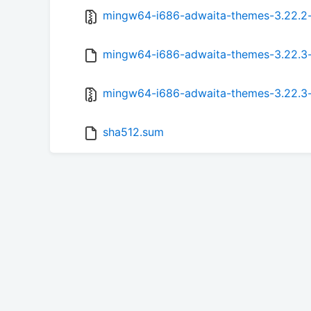
mingw64-i686-adwaita-themes-3.22.2-1
mingw64-i686-adwaita-themes-3.22.3-1
mingw64-i686-adwaita-themes-3.22.3-1
sha512.sum