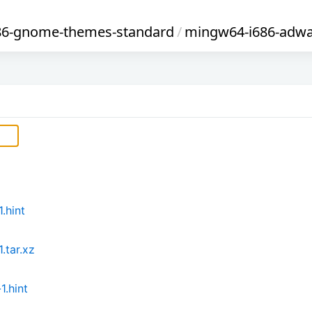
86-gnome-themes-standard
/
mingw64-i686-adwa
.hint
.tar.xz
.hint