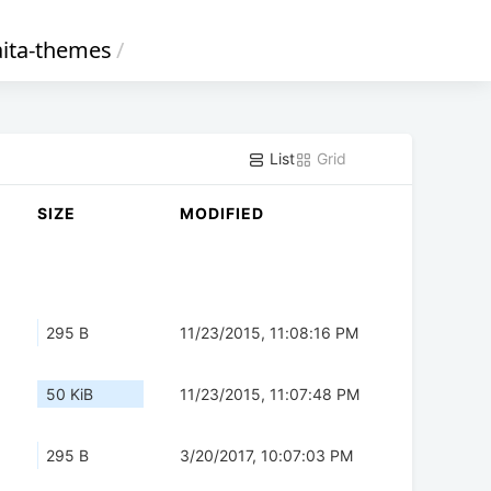
ita-themes
/
List
Grid
SIZE
MODIFIED
295 B
11/23/2015, 11:08:16 PM
50 KiB
11/23/2015, 11:07:48 PM
295 B
3/20/2017, 10:07:03 PM