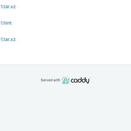
.tar.xz
.hint
.tar.xz
Served with