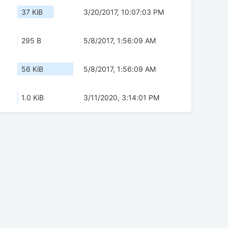
37 KiB
3/20/2017, 10:07:03 PM
295 B
5/8/2017, 1:56:09 AM
56 KiB
5/8/2017, 1:56:09 AM
1.0 KiB
3/11/2020, 3:14:01 PM