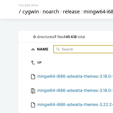
FOLDER PATH
/
cygwin
/
noarch
/
release
/
mingw64-i6
0
directories
7
files
145 KiB
total
NAME
UP
mingw64-i686-adwaita-themes-3.18.0-1
mingw64-i686-adwaita-themes-3.18.0-1
mingw64-i686-adwaita-themes-3.22.2-1